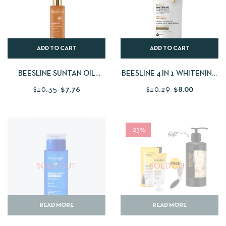
ADD TO CART
ADD TO CART
BEESLINE SUNTAN OIL
BEESLINE 4 IN 1 WHITENING
GOLD 200 ML
CLEANSER
$
10.35
$
7.76
$
10.29
$
8.00
-25%
SOLD OUT
SOLD OUT
READ MORE
READ MORE