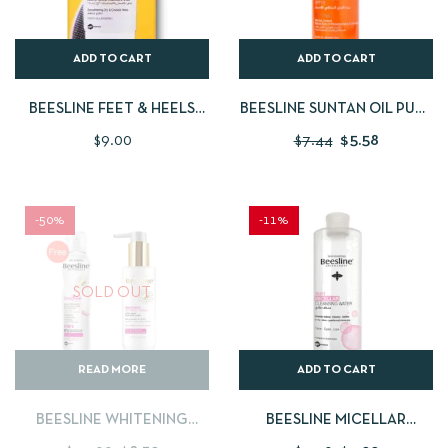
ADD TO CART
ADD TO CART
BEESLINE FEET & HEELS
BEESLINE SUNTAN OIL PURE
REPAIR CREAM + FREE FEET
CARROT SPF10 200ML
$
9.00
$
7.44
$
5.58
FILE
-50%
-11%
SOLD OUT
READ MORE
ADD TO CART
BEESLINE WHITENING
BEESLINE MICELLAR
INTIMATE WASH + FREE
CLEANSING WATER 3 IN 1