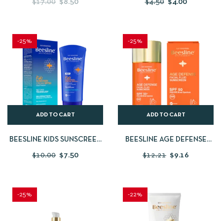
$
17.00
$
8.50
$
4.50
$
4.00
BEESLINE SENSIFRESH
400ML
WHITENING SENSITIVE
ZONE DEODORANT
-25%
-25%
ADD TO CART
ADD TO CART
BEESLINE KIDS SUNSCREEN
BEESLINE AGE DEFENSE
CREAM SPF50 60ML
FACIAL FLUID SUNSCREEN
$
10.00
$
7.50
$
12.21
$
9.16
SPF 50
-25%
-22%