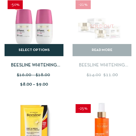
-50%
-21%
SOLD OUT
SELECT OPTIONS
READ MORE
BEESLINE WHITENING
BEESLINE WHITENING
ROLL-ON DEODORANT
NIGHT CREAM 50ML + DAY
$
16.00
–
$
18.00
$
14.00
$
11.00
50ML BUY 1 GET 1 FREE
CREAM SPF 30 DRY SKIN
$
8.00
–
$
9.00
50ML
-25%