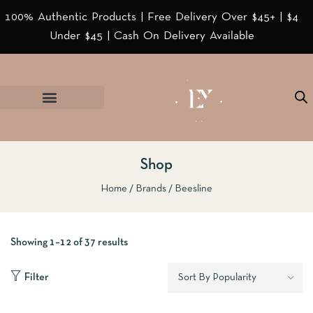
100% Authentic Products | Free Delivery Over $45+ | $4
Under $45 | Cash On Delivery Available
Shop
Home
Brands
Beesline
Showing 1–12 of 37 results
Filter