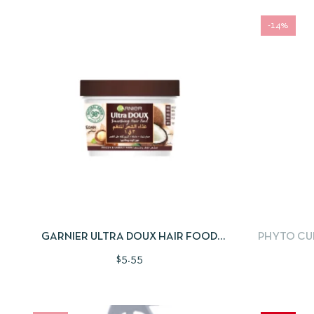
-14%
QUICKVIEW
ADD TO CART
QUICKV
GARNIER ULTRA DOUX HAIR FOOD
PHYTO CUR
COCONUT & MACCADAMIA 3 IN 1
$
5.55
TREATMENT