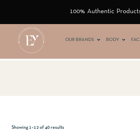
100% Authentic Products
OUR BRANDS
BODY
FAC
Showing 1–12 of 40 results