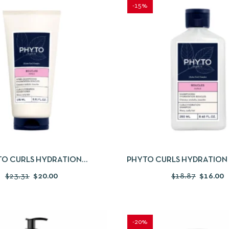
-15%
IEW
ADD TO CART
QUICKVIEW
ADD
TO CURLS HYDRATION
PHYTO CURLS HYDRATIO
ONDITIONER 175ML
250ML
$
23.31
$
20.00
$
18.87
$
16.00
-20%