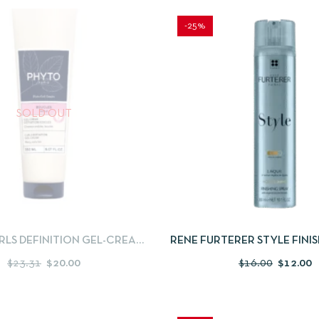
-25%
SOLD OUT
IEW
READ MORE
QUICKVIEW
ADD
LS DEFINITION GEL-CREAM
RENE FURTERER STYLE FINI
DAY 1
– 100 ML
$
23.31
$
20.00
$
16.00
$
12.00