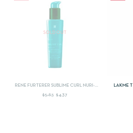
SOLD OUT
QUICKVIEW
READ MORE
QUICKV
RENE FURTERER SUBLIME CURL NURI-
LAKME T
ACTIVATING CREAM 150ML
$
5.83
$
4.37