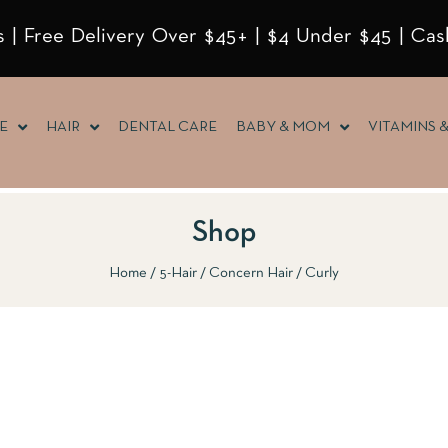
 | Free Delivery Over $45+ | $4 Under $45 | Cas
E
HAIR
DENTAL CARE
BABY & MOM
VITAMINS 
Shop
Home
5-Hair
Concern Hair
Curly