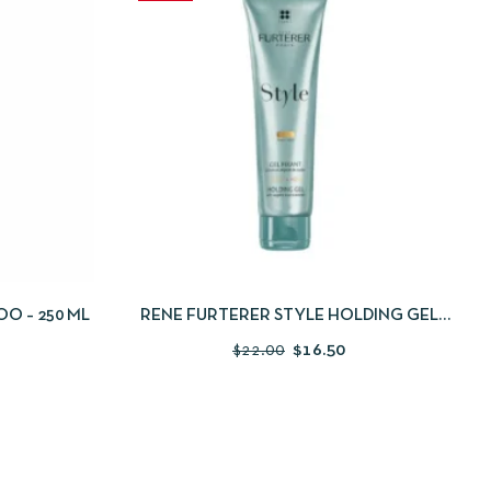
 TO CART
QUICKVIEW
ADD TO CART
O – 250 ML
RENE FURTERER STYLE HOLDING GEL
150ML
$
22.00
$
16.50