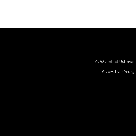
FAQs
Contact Us
Privac
©️ 2025 Ever Young 