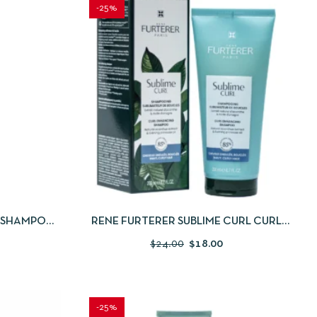
-25%
 TO CART
QUICKVIEW
ADD TO CART
N SHAMPOO
RENE FURTERER SUBLIME CURL CURL
ACTIVATING SHAMPOO 200ML
$
24.00
$
18.00
-25%