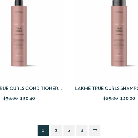
IEW
ADD TO CART
QUICKVIEW
ADD
RUE CURLS CONDITIONER
LAKME TRUE CURLS SHAMPO
300ML
$
38.00
$
30.40
$
25.00
$
20.00
1
2
3
4