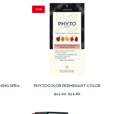
-20%
 TO CART
QUICKVIEW
SELECT OPTIONS
SHING SPRAY
PHYTOCOLOR PERMENANT COLOR
$
21.09
$
16.80