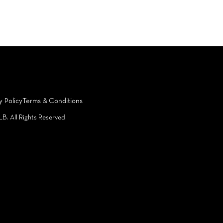
y Policy
Terms & Conditions
LB. All Rights Reserved.