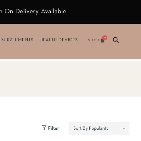
h On Delivery Available
$
0.00
& SUPPLEMENTS
HEALTH DEVICES
Filter