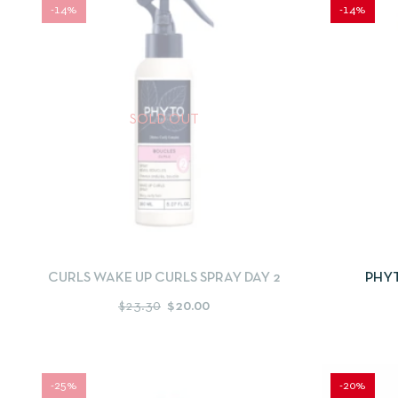
-14%
-14%
SOLD OUT
QUICKVIEW
READ MORE
QUICKV
CURLS WAKE UP CURLS SPRAY DAY 2
PHY
C
$
23.30
$
20.00
-25%
-20%