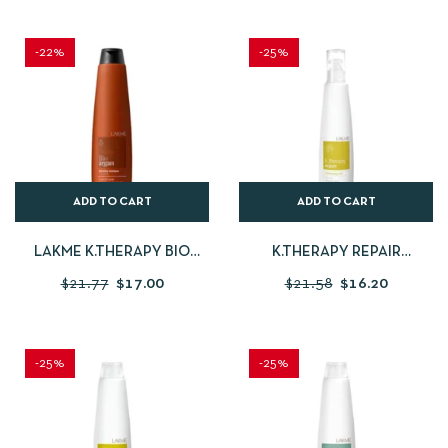
-22%
-25%
ADD TO CART
ADD TO CART
LAKME K.THERAPY BIO
K.THERAPY REPAIR
ARGAN SHAMPOO 300ML
CONDITIONER FLUID
$
21.77
$
17.00
$
21.58
$
16.20
-25%
-25%