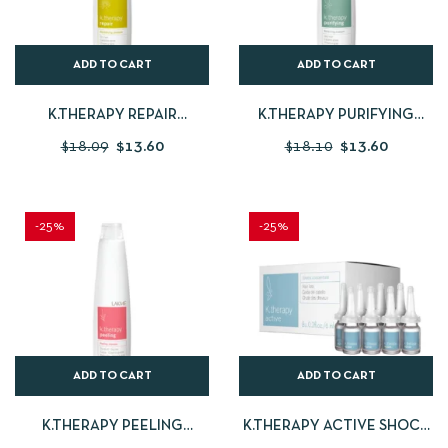
ADD TO CART
ADD TO CART
K.THERAPY REPAIR
K.THERAPY PURIFYING
SHAMPOO
SHAMPOO
$
18.09
$
13.60
$
18.10
$
13.60
-25%
-25%
ADD TO CART
ADD TO CART
K.THERAPY PEELING
K.THERAPY ACTIVE SHOCK
SHAMPOO – OILY HAIR
CONCENTRATE