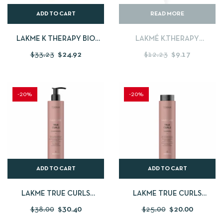
ADD TO CART
READ MORE
LAKME K THERAPY BIO
LAKMÉ K.THERAPY
ARGAN HYDRATING MASK
PURIFYING MATTE MASK
$
33.23
$
24.92
$
12.23
$
9.17
-250ML
PACK OF 6
-20%
-20%
ADD TO CART
ADD TO CART
LAKME TRUE CURLS
LAKME TRUE CURLS
CONDITIONER 300ML
SHAMPOO – 250 ML
$
38.00
$
30.40
$
25.00
$
20.00