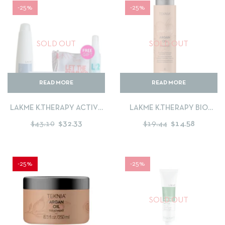
-25%
-25%
SOLD OUT
SOLD OUT
READ MORE
READ MORE
LAKME K.THERAPY ACTIVE
LAKME K.THERAPY BIO
PREVENTION SHAMPOO
ARGAN SHAMPOO
$
43.10
$
32.33
$
19.44
$
14.58
300ML + FORTIFYING MASK
250ML + FREE LEAVE IN
CONDITIONER 100ML+
POUCH
-25%
-25%
SOLD OUT