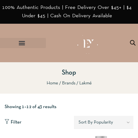
100% Authentic Products | Free Delivery Over $45+ | $4
Under $45 | Cash On Delivery Available
Shop
Home
Brands
Lakmé
Showing 1–12 of 43 results
Filter