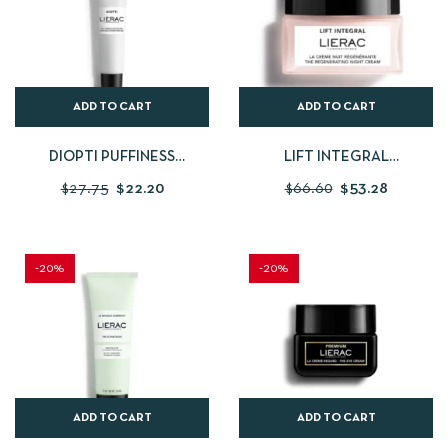
ADD TO CART
ADD TO CART
DIOPTI PUFFINESS
LIFT INTEGRAL
CORRECTION GEL
REGENERATING NIGHT
$
27.75
$
22.20
$
66.60
$
53.28
CREAM
-20%
-20%
ADD TO CART
ADD TO CART