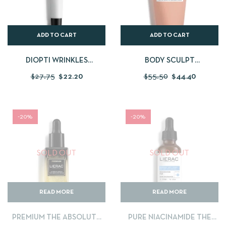
ADD TO CART
ADD TO CART
DIOPTI WRINKLES
BODY SCULPT
CORRECTION CREAM
CRYOACTIVE
$
27.75
$
22.20
$
55.50
$
44.40
CONCENTRATE
-20%
-20%
SOLD OUT
SOLD OUT
READ MORE
READ MORE
PREMIUM THE ABSOLUTE
PURE NIACINAMIDE THE