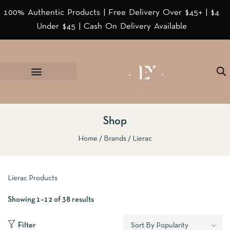
100% Authentic Products | Free Delivery Over $45+ | $4
Under $45 | Cash On Delivery Available
Shop
Home
Brands
Lierac
Lierac Products
Showing 1–12 of 38 results
Filter