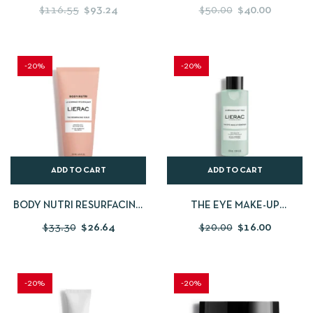
SERUM
SERUM
$
116.55
$
93.24
$
50.00
$
40.00
-20%
-20%
ADD TO CART
ADD TO CART
BODY NUTRI RESURFACING
THE EYE MAKE-UP
SCRUB
REMOVER
$
33.30
$
26.64
$
20.00
$
16.00
-20%
-20%