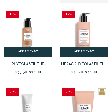
-16%
-19%
ADD TO CART
ADD TO CART
PHYTOLASTIL THE
LIERAC PHYTOLASTIL THE
CONCENTRATE
GEL
$
33.30
$
28.00
$
44.40
$
36.00
-20%
-20%