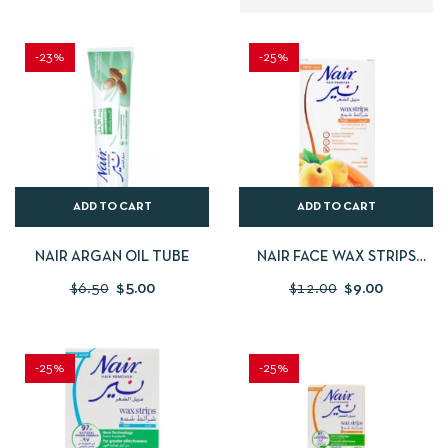
-23%
-25%
ADD TO CART
ADD TO CART
NAIR ARGAN OIL TUBE
NAIR FACE WAX STRIPS
ABRICOT
$
6.50
$
5.00
$
12.00
$
9.00
-25%
-25%