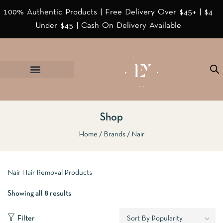
100% Authentic Products | Free Delivery Over $45+ | $4
Under $45 | Cash On Delivery Available
Shop
Home
Brands
Nair
Nair Hair Removal Products
Showing all 8 results
Filter