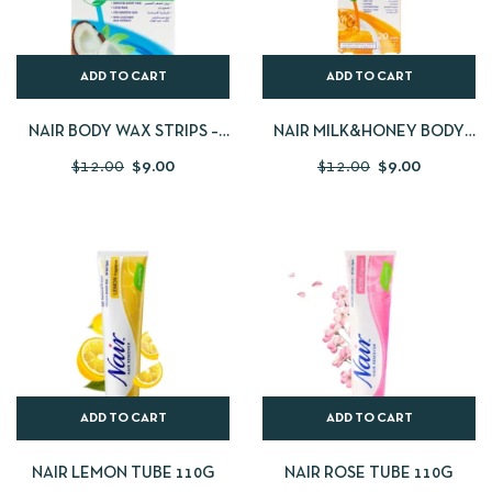
ADD TO CART
ADD TO CART
NAIR BODY WAX STRIPS –
NAIR MILK&HONEY BODY
COCONUT
WAX
$
12.00
$
9.00
$
12.00
$
9.00
ADD TO CART
ADD TO CART
NAIR LEMON TUBE 110G
NAIR ROSE TUBE 110G