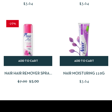
$
3.64
$
3.64
-29%
ADD TO CART
ADD TO CART
NAIR HAIR REMOVER SPRAY
NAIR MOISTURING 110G
ROSE 200ML
$
7.00
$
5.00
$
3.64