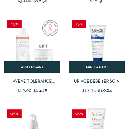
$
30.00
$
22.50
$
48.50
RECOVERY CREAM 40ML
PEPTIDES 1% SERUM
30ML/1FLOZ
-25%
-25%
ADD TO CART
ADD TO CART
AVENE TOLERANCE
URIAGE BEBE 1ER SOIN
CONTROL GEL CLEANSING
CROUTE DE LAIT 40ML
$
19.00
$
14.25
$
13.38
$
10.04
LOTION 400ML + FREE
AVENE HYALURON ACTIVE
B3 7ML
-25%
-25%