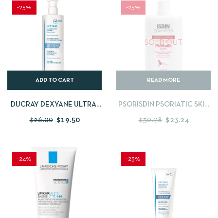
-25%
-25%
SOLD OUT
ADD TO CART
READ MORE
DUCRAY DEXYANE ULTRA-
PSORISDIN PSORIATIC SKIN
RICH CLEANSING GEL
CONTROL SHAMPOO – 200
$
26.00
$
19.50
$
30.98
$
23.24
400ML
ML
-24%
-25%