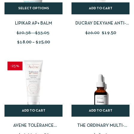
SELECT OPTIONS
ADD TO CART
LIPIKAR AP+ BALM
DUCRAY DEXYANE ANTI-
SCRATCHING EMOLLIENT
$
20.38
–
$
33.05
$
26.00
$
19.50
CREAM 200ML
$
18.00
–
$
25.00
-25%
ADD TO CART
ADD TO CART
AVENE TOLÉRANCE
THE ORDINARY MULTI-
CONTROL SOOTHING SKIN
PEPTIDE + COPPER