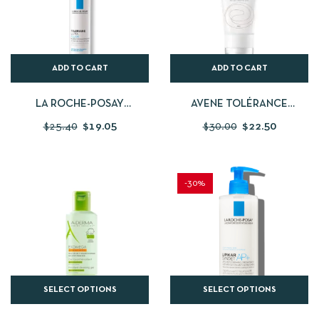
ADD TO CART
ADD TO CART
LA ROCHE-POSAY
AVENE TOLÉRANCE
TOLERIANE ULTRA FLUIDE
CONTROL BALM 40ML
$
25.40
$
19.05
$
30.00
$
22.50
-30%
SELECT OPTIONS
SELECT OPTIONS