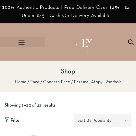
100% Authentic Products | Free Delivery Over $45+ | $4
Under $45 | Cash On Delivery Available
Shop
Home
Face
Concern Face
Eczema , Atopy , Psoriasis
Showing 1–12 of 41 results
Filter