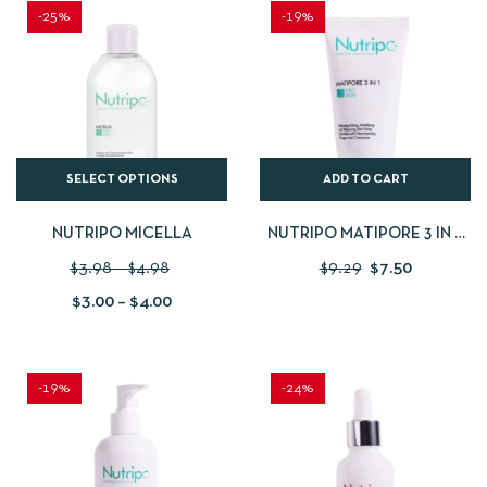
-25%
-19%
SELECT OPTIONS
ADD TO CART
NUTRIPO MICELLA
NUTRIPO MATIPORE 3 IN 1
50 ML
$
3.98
–
$
4.98
$
9.29
$
7.50
$
3.00
–
$
4.00
-19%
-24%