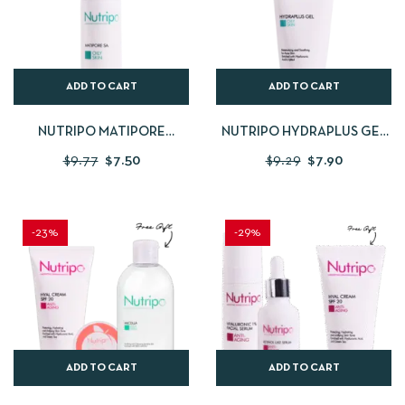
ADD TO CART
ADD TO CART
NUTRIPO MATIPORE
NUTRIPO HYDRAPLUS GEL
SALICYLIC ACID 30 ML
50 ML
$
9.77
$
7.50
$
9.29
$
7.90
-23%
-29%
ADD TO CART
ADD TO CART