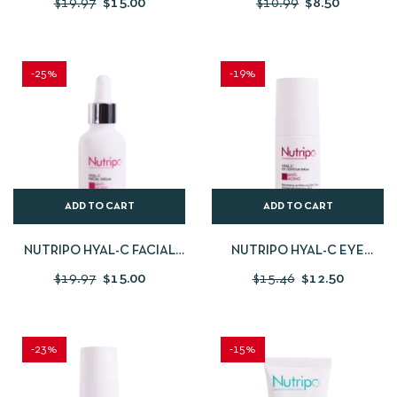
$
19.97
$
15.00
$
10.99
$
8.50
-25%
-19%
ADD TO CART
ADD TO CART
NUTRIPO HYAL-C FACIAL
NUTRIPO HYAL-C EYE
SERUM 30 ML
CONTOUR SERUM 15 ML
$
19.97
$
15.00
$
15.46
$
12.50
-23%
-15%