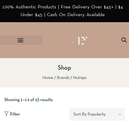
100% Authentic Products | Free Delivery Over $45+ | $4
Under $45 | Cash On Delivery Available
Shop
Home
Brands
Nutripo
Showing 1–12 of 23 results
Filter