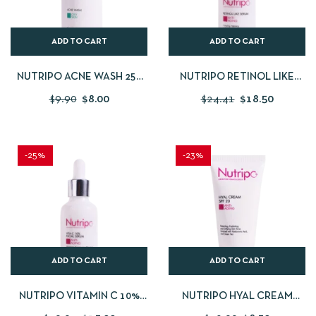
ADD TO CART
ADD TO CART
NUTRIPO ACNE WASH 250
NUTRIPO RETINOL LIKE
ML
SERUM 30 ML
$
9.90
$
8.00
$
24.41
$
18.50
-25%
-23%
ADD TO CART
ADD TO CART
NUTRIPO VITAMIN C 10%
NUTRIPO HYAL CREAM
FACIAL SERUM 30 ML
SPF20 50 ML