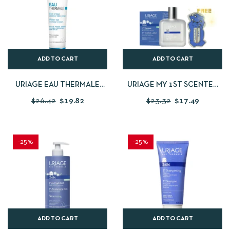
ADD TO CART
ADD TO CART
URIAGE EAU THERMALE
URIAGE MY 1ST SCENTED
WATER EYE CONTOUR
WATER KIT
$
26.42
$
19.82
$
23.32
$
17.49
CREAM 15 ML
-25%
-25%
ADD TO CART
ADD TO CART