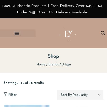
100% Authentic Products | Free Delivery Over $45+ | $4
Under $45 | Cash On Delivery Available
Shop
Home
Brands
Uriage
Showing 1–12 of 76 results
Filter