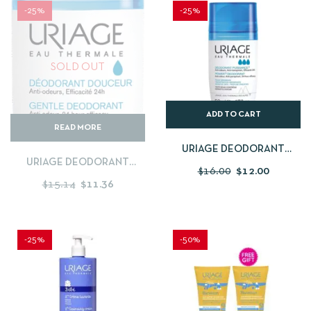
-25%
-25%
SOLD OUT
ADD TO CART
READ MORE
URIAGE DEODORANT
URIAGE DEODORANT
PUISSANCE 50ML
$
16.00
$
12.00
DOUCEUR 50ML
$
15.14
$
11.36
-25%
-50%