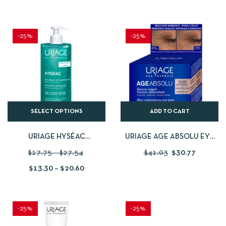
50ML
-25%
-25%
SELECT OPTIONS
ADD TO CART
URIAGE HYSÉAC
URIAGE AGE ABSOLU EYE
CLEANSING GEL
CONTOUR
$
17.75
–
$
27.54
$
41.03
$
30.77
$
13.30
–
$
20.60
-25%
-25%