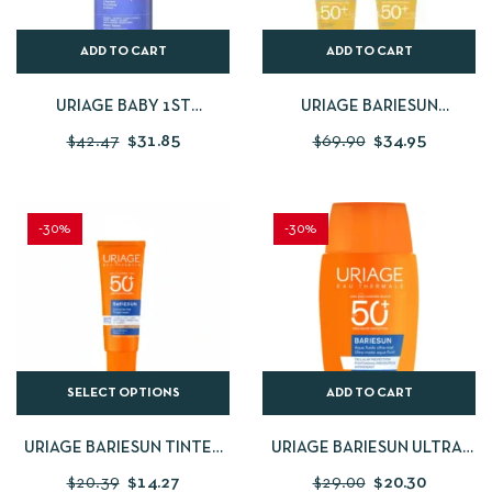
ADD TO CART
ADD TO CART
URIAGE BABY 1ST
URIAGE BARIESUN
CLEANSING CREAM 1
MOISTURIZING KIDS
$
42.47
$
31.85
$
69.90
$
34.95
LITRES
LOTION SPF 50 100ML BUY 1
GET 1 FOR FREE
-30%
-30%
SELECT OPTIONS
ADD TO CART
URIAGE BARIESUN TINTED
URIAGE BARIESUN ULTRA-
CREAM SPF50+ 50ML
MATTE AQUA FLUID SPF50+
$
20.39
$
14.27
$
29.00
$
20.30