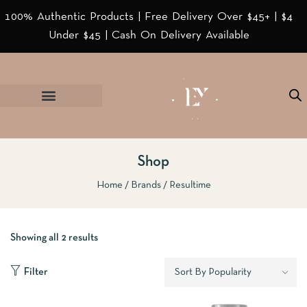
100% Authentic Products | Free Delivery Over $45+ | $4
Under $45 | Cash On Delivery Available
Shop
Home
Brands
Resultime
Showing all 2 results
Filter