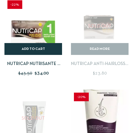
-22%
SOLD OUT
ADD TO CART
READ MORE
NUTRICAP NUTRISANTE –
NUTRICAP ANTI-HAIRLOSS 1
180 CAPSULES
MONTH PROGRAM
$
43.50
$
34.00
$
23.80
-20%
SOLD OUT