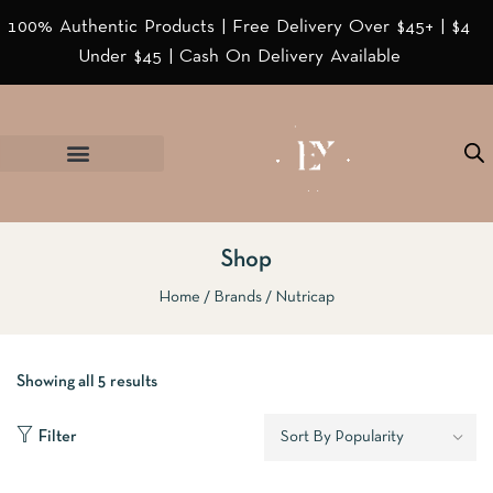
100% Authentic Products | Free Delivery Over $45+ | $4
Under $45 | Cash On Delivery Available
Shop
Home
Brands
Nutricap
Showing all 5 results
Filter