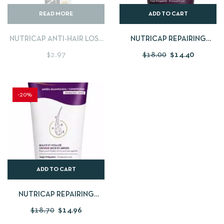
READ MORE
ADD TO CART
NUTRICAP ANTI-HAIR LOSS
NUTRICAP REPAIRING
SHAMPOO 150ML
SHAMPOO 200ML
$
2.97
$
18.00
$
14.40
-20%
ADD TO CART
NUTRICAP REPAIRING
CONDITIONER FOR DRY
$
18.70
$
14.96
DAMAGED HAIR 200ML