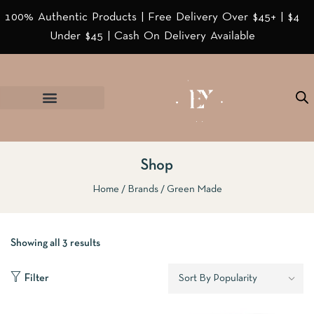
100% Authentic Products | Free Delivery Over $45+ | $4
Under $45 | Cash On Delivery Available
Shop
Home
Brands
Green Made
Showing all 3 results
Filter