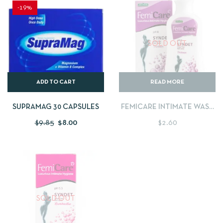
-19%
SOLD OUT
ADD TO CART
READ MORE
SUPRAMAG 30 CAPSULES
FEMICARE INTIMATE WASH
PH8
$
9.85
$
8.00
$
2.60
SOLD OUT