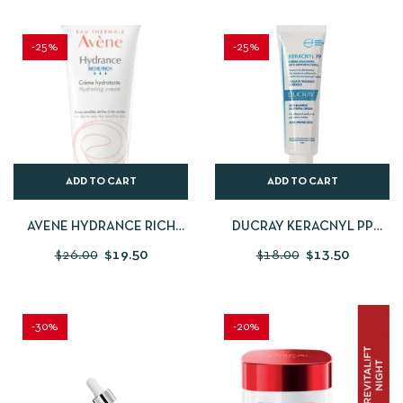
-25%
-25%
ADD TO CART
ADD TO CART
AVENE HYDRANCE RICH
DUCRAY KERACNYL PP
HYDRATING CREAM
ANTI-BLEMISH SOOTHING
$
26.00
$
19.50
$
18.00
$
13.50
CREAM
-30%
-20%