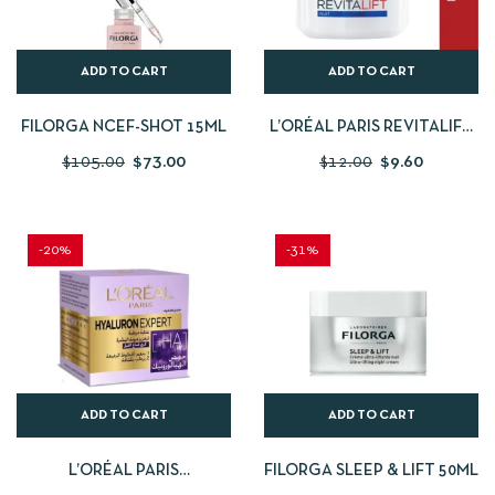
ADD TO CART
ADD TO CART
FILORGA NCEF-SHOT 15ML
L’ORÉAL PARIS REVITALIFT
NIGHT CREAM 50ML
$
105.00
$
73.00
$
12.00
$
9.60
-20%
-31%
ADD TO CART
ADD TO CART
L’ORÉAL PARIS
FILORGA SLEEP & LIFT 50ML
HYALURONIC ACID NIGHT