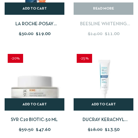
ADD TO CART
READ MORE
LA ROCHE-POSAY
BEESLINE WHITENING
EFFACLAR FOAMING GEL
NIGHT CREAM 50ML + DAY
$
30.00
$
19.00
$
14.00
$
11.00
400ML+ FREE EFFACLAR
CREAM SPF 30 DRY SKIN
DUO 15 ML
50ML
-20%
-25%
ADD TO CART
ADD TO CART
SVR C20 BIOTIC-50 ML
DUCRAY KERACNYL
GLYCOLIC+ 30ML
$
59.50
$
47.60
$
18.00
$
13.50