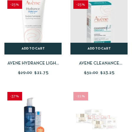
-25%
-25%
ADD TO CART
ADD TO CART
AVENE HYDRANCE LIGHT
AVENE CLEANANCE
HYDRATING EMULSION
COMEDOMED ANTI-
$
29.00
$
21.75
$
31.00
$
23.25
BLEMISHES CONCENTRATE
– ACNE-PRONE SKIN – 30 ML
-37%
-21%
SOLD OUT