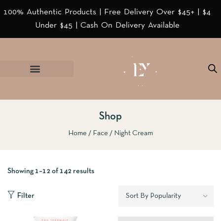
100% Authentic Products | Free Delivery Over $45+ | $4
Under $45 | Cash On Delivery Available
Shop
Home
Face
Night Cream
Showing 1–12 of 142 results
Filter