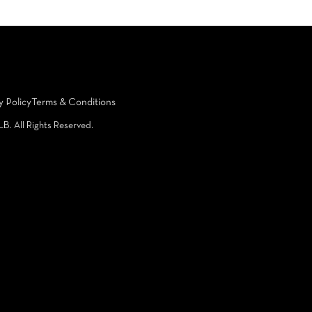
y Policy
Terms & Conditions
LB. All Rights Reserved.