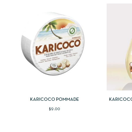
QUICKVIEW
SELECT OPTIONS
QUICKV
KARICOCO POMMADE
KARICOCO
$
9.00