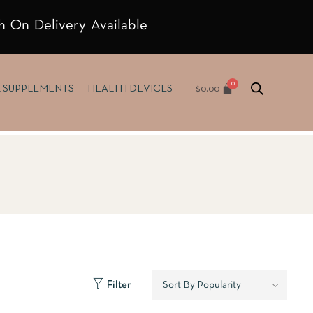
h On Delivery Available
$
0.00
& SUPPLEMENTS
HEALTH DEVICES
Filter