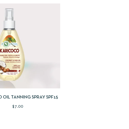
IEW
SELECT OPTIONS
 OIL TANNING SPRAY SPF15
$
7.00