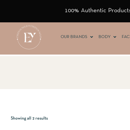
100% Authentic Products
OUR BRANDS
BODY
FAC
Showing all 2 results