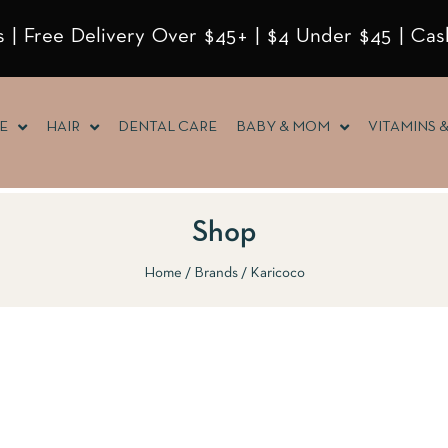
 | Free Delivery Over $45+ | $4 Under $45 | Cas
E
HAIR
DENTAL CARE
BABY & MOM
VITAMINS 
Shop
Home
Brands
Karicoco