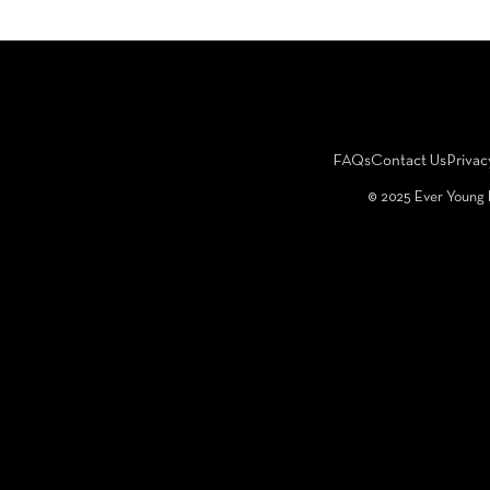
FAQs
Contact Us
Privac
©️ 2025 Ever Young 