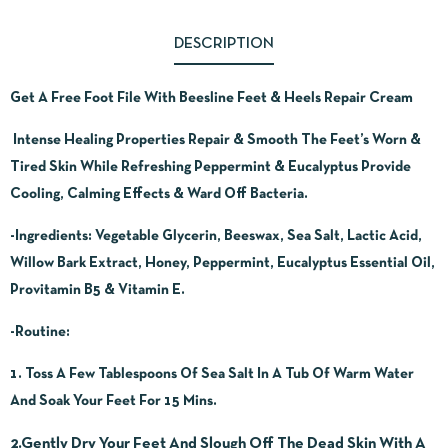
DESCRIPTION
Get A Free Foot File With Beesline Feet & Heels Repair Cream
Intense Healing Properties Repair & Smooth The Feet’s Worn &
Tired Skin While Refreshing Peppermint & Eucalyptus Provide
Cooling, Calming Effects & Ward Off Bacteria.
-Ingredients:
Vegetable Glycerin, Beeswax, Sea Salt, Lactic Acid,
Willow Bark Extract, Honey, Peppermint, Eucalyptus Essential Oil,
Provitamin B5 & Vitamin E.
-Routine:
1. Toss A Few Tablespoons Of Sea Salt In A Tub Of Warm Water
And Soak Your Feet For 15 Mins.
2.Gently Dry Your Feet And Slough Off The Dead Skin With A