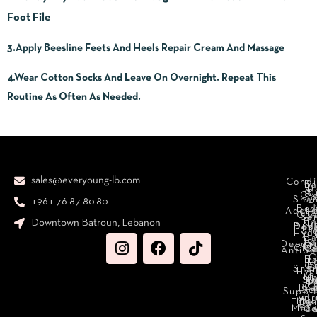
Foot File
3.Apply Beesline Feets And Heels Repair Cream And Massage
4.Wear Cotton Socks And Leave On Overnight. Repeat This
Routine As Often As Needed.
sales@everyoung-lb.com
Condi
Ba
D
&
D
Cr
So
Sha
+961 76 87 80 80
E
Bod
Acces
Ha
cr
Cle
Se
B
Downtown Batroun, Lebanon
Ni
Bod
Per
Le
Cr
Hydr
I
B
Fa
S
Deodo
M
Clea
C
Antipe
O
B
L
F
A
C
C
Sha
Hyg
Ma
N
Sp
O
H
C
Bra
C
Sc
Suppl
Int
Hydr
Med
Den
Car
Mak
Mate
Ca