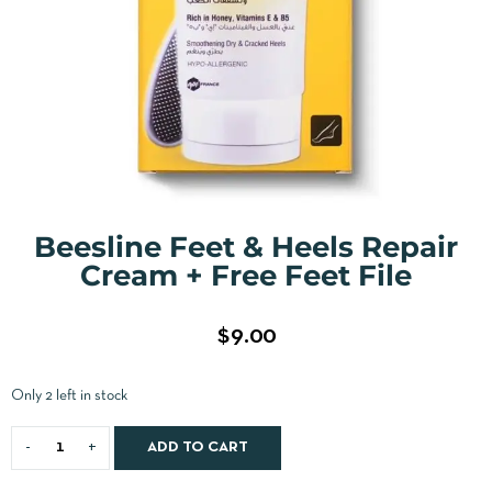
Beesline Feet & Heels Repair
Cream + Free Feet File
$
9.00
Only 2 left in stock
ADD TO CART