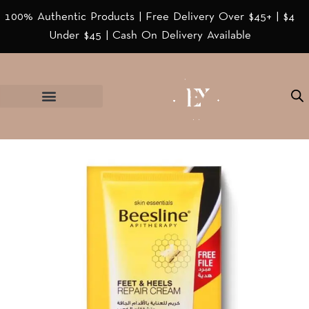
100% Authentic Products | Free Delivery Over $45+ | $4
Under $45 | Cash On Delivery Available