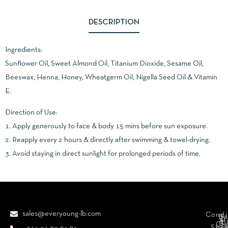
DESCRIPTION
Ingredients:
Sunflower Oil, Sweet Almond Oil, Titanium Dioxide, Sesame Oil,
Beeswax, Henna, Honey, Wheatgerm Oil, Nigella Seed Oil & Vitamin
E.
Direction of Use:
1. Apply generously to face & body 15 mins before sun exposure.
2. Reapply every 2 hours & directly after swimming & towel-drying.
3. Avoid staying in direct sunlight for prolonged periods of time.
sales@everyoung-lb.com
Condi
Ba
D
&
D
Cr
So
Sha