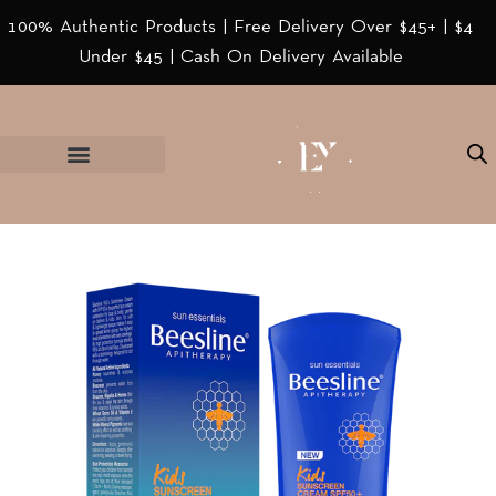
100% Authentic Products | Free Delivery Over $45+ | $4
Under $45 | Cash On Delivery Available