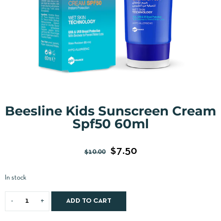
Beesline Kids Sunscreen Cream
Spf50 60ml
$
7.50
$
10.00
In stock
ADD TO CART