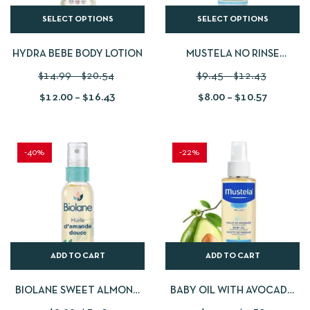
SELECT OPTIONS
SELECT OPTIONS
HYDRA BEBE BODY LOTION
MUSTELA NO RINSE
CLEANSING WATER
$
14.99
–
$
20.54
$
9.45
–
$
12.43
$
12.00
–
$
16.43
$
8.00
–
$
10.57
-40%
-22%
ADD TO CART
ADD TO CART
BIOLANE SWEET ALMOND
BABY OIL WITH AVOCADO
OIL – 75 ML
OIL 100 ML