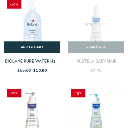
-40%
SOLD OUT
ADD TO CART
READ MORE
BIOLANE PURE WATER H2O
MUSTELA BABY HAIR
– 750ML
STYLER & SKIN FRESHENER
$
18.00
$
10.80
$
9.99
-20%
-15%