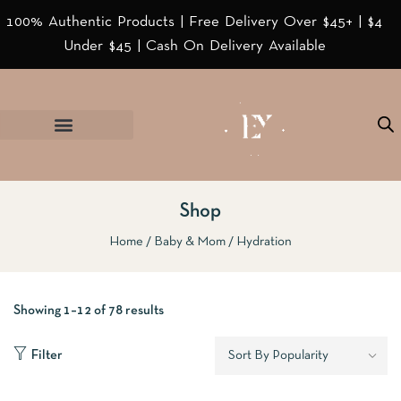
100% Authentic Products | Free Delivery Over $45+ | $4
Under $45 | Cash On Delivery Available
Shop
Home
Baby & Mom
Hydration
Showing 1–12 of 78 results
Filter