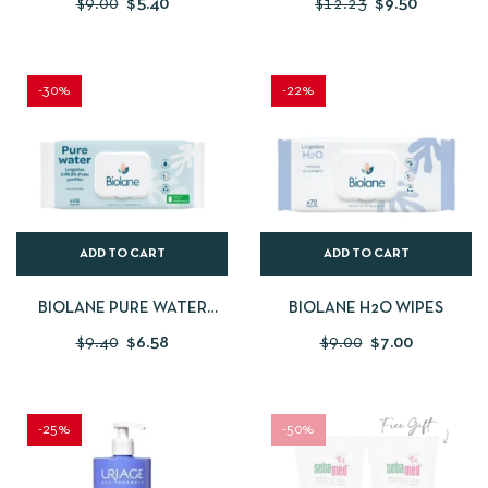
$
9.00
$
5.40
$
12.23
$
9.50
-30%
-22%
ADD TO CART
ADD TO CART
BIOLANE PURE WATER
BIOLANE H2O WIPES
WIPES
$
9.40
$
6.58
$
9.00
$
7.00
-25%
-50%