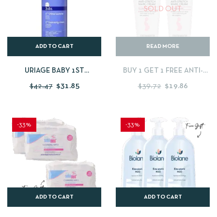
SOLD OUT
ADD TO CART
READ MORE
URIAGE BABY 1ST
BUY 1 GET 1 FREE ANTI-
CLEANSING CREAM 1
STRETCHMARK CREAM –
$
42.47
$
31.85
$
39.72
$
19.86
LITRES
200 ML
-33%
-33%
ADD TO CART
ADD TO CART