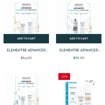
ADD TO CART
ADD TO CART
ELEMENTRE ADVANCED
ELEMENTRE ADVANCED
ILLUMINATING PROTOCOL |
SKIN REVIVAL PROTOCOL |
$
94.00
$
99.00
15% VITAMIN C
HYDRA BALANCE SERUM
BRIGHTENING SERUM 30ML
30ML + FREE RADIANCE
+ FREE RADIANCE CREAM
CREAM 40ML
40ML
-30%