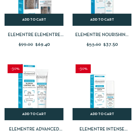
ADD TO CART
ADD TO CART
ELEMENTRE ELEMENTRE
ELEMENTRE NOURISHING
HYDRA-BALANCE SERUM 30
CREAM 50 ML
$
99.00
$
69.40
$
53.60
$
37.50
ML
-30%
-30%
ADD TO CART
ADD TO CART
ELEMENTRE ADVANCED
ELEMENTRE INTENSE
BLEMISH CONTROL
ILLUMINATING SERUM