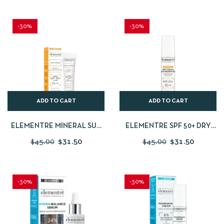
-30%
-30%
ADD TO CART
ADD TO CART
ELEMENTRE MINERAL SUN
ELEMENTRE SPF 50+ DRY
PROTECTION NON-TINTED
TOUCH SUN PROTECTION
$
45.00
$
31.50
$
45.00
$
31.50
SPF50+ 50ML
50ML
-30%
-30%