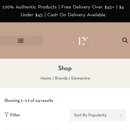
100% Authentic Products | Free Delivery Over $45+ | $4
Under $45 | Cash On Delivery Available
Shop
Home
Brands
Elementre
Showing 1–12 of 24 results
Filter