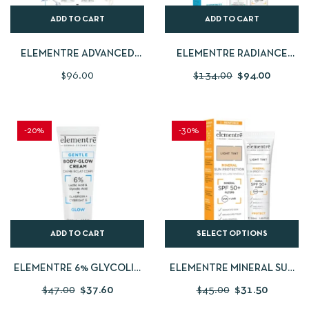
ADD TO CART
ADD TO CART
ELEMENTRE ADVANCED
ELEMENTRE RADIANCE
RENEWAL PROTOCOL | 1%
CREAM 5% GIGA
$
96.00
$
134.00
$
94.00
RETINOL RENEWING SERUM
WHITE+FREE DRY TOUCH
30ML + FREE RADIANCE
SUN PROTECTION 50ML
CREAM 40ML
-20%
-30%
ADD TO CART
SELECT OPTIONS
ELEMENTRE 6% GLYCOLIC
ELEMENTRE MINERAL SUN
& LACTIC BODY &
PROTECTION TINTED
$
47.00
$
37.60
$
45.00
$
31.50
INTIMATE GLOW 120 ML
SPF50+ 50ML