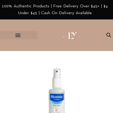
100% Authentic Products | Free Delivery Over $45+ | $4
Under $45 | Cash On Delivery Available