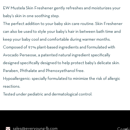
EW Mustela Skin Freshener gently refreshes and moisturizes your
baby’s skin in one soothing step.
The perfect addition to your baby skin care routine. Skin Freshener
can also be used to style your baby’s hair in between bath time and
keep your baby cool and comfortable during warmer months.
Composed of 97% plant-based ingredients and formulated with
Avocado Perseose, a patented natural ingredient specifically
designed specifically designed to help protect baby’s delicate skin.
Paraben, Phthalate and Phenoxyethanol free.
Hypoallergenic: specially formulated to minimize the risk of allergic
reactions.
Tested under pediatric and dermatological control.
sales@everyoung-lb.com
Condi