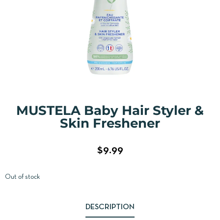
MUSTELA Baby Hair Styler &
Skin Freshener
$
9.99
Out of stock
DESCRIPTION