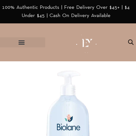
100% Authentic Products | Free Delivery Over $45+ | $4
Under $45 | Cash On Delivery Available