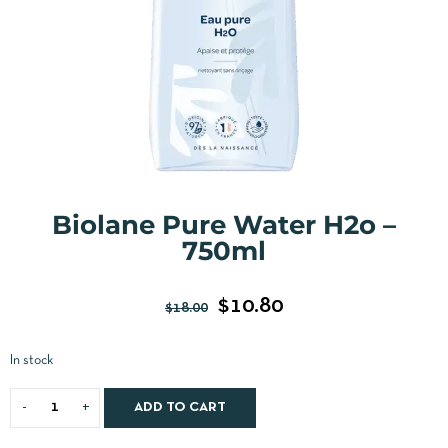
Biolane Pure Water H2o –
750ml
$
10.80
$
18.00
In stock
ADD TO CART