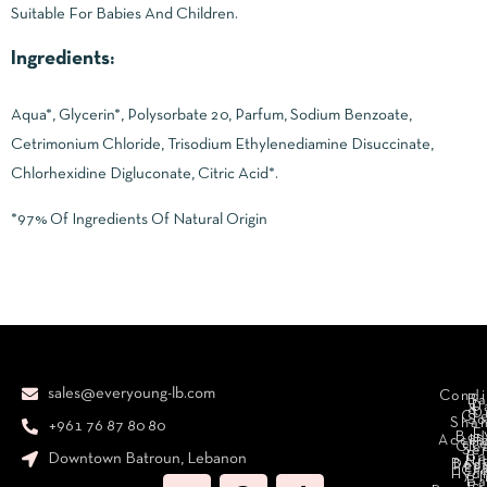
Suitable For Babies And Children.
Ingredients:
Aqua*, Glycerin*, Polysorbate 20, Parfum, Sodium Benzoate,
Cetrimonium Chloride, Trisodium Ethylenediamine Disuccinate,
Chlorhexidine Digluconate, Citric Acid*.
*97% Of Ingredients Of Natural Origin
sales@everyoung-lb.com
Condi
Ba
D
&
D
Cr
So
Sha
+961 76 87 80 80
E
Bod
Acces
Ha
cr
Cle
Se
B
Downtown Batroun, Lebanon
Ni
Bod
Per
Le
Cr
Hydr
I
B