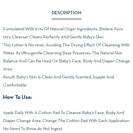
DESCRIPTION
Formulated With 97% Of Natural Origin Ingredients, Biolane Pure
H2o Cleanser Cleans Perfectly And Gently Baby’s Skin.
This Lotion Is No-rinse, Avoiding The Drying Effect Of Cleansing With
Water. Its Ultra-gentle Cleansing Base Preserves The Natural Skin
Balance And Can Be Used On Baby’s Face, Body And Diaper Change
Area.
Result: Baby’s Skin Is Clean And Gently Scented, Supple And
Comfortable.
How To Use:
Apply Daily With A Cotton Pad To Cleanse Baby’s Face, Body And
Diaper Change Area. Change The Cotton Pad With Each Application.
No Need To Rinse.do Not Ingest.