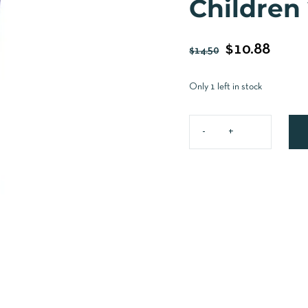
Children
$
10.88
$
14.50
Only 1 left in stock