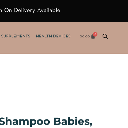
h On Delivery Available
$
0.00
& SUPPLEMENTS
HEALTH DEVICES
 Shampoo Babies,