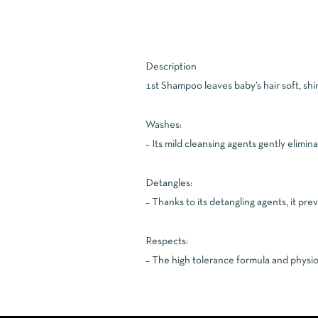
Description
1st Shampoo leaves baby’s hair soft, shi
Washes:
– Its mild cleansing agents gently elimin
Detangles:
– Thanks to its detangling agents, it pr
Respects:
– The high tolerance formula and physiol