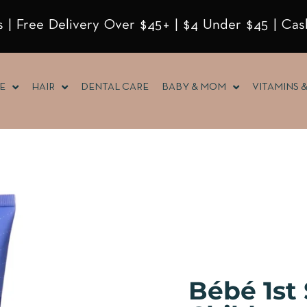
 | Free Delivery Over $45+ | $4 Under $45 | Cas
E
HAIR
DENTAL CARE
BABY & MOM
VITAMINS 
Bébé 1st