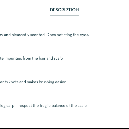
DESCRIPTION
ny and pleasantly scented. Does not sting the eyes.
ate impurities from the hair and scalp.
events knots and makes brushing easier.
ogical pH respect the fragile balance of the scalp.