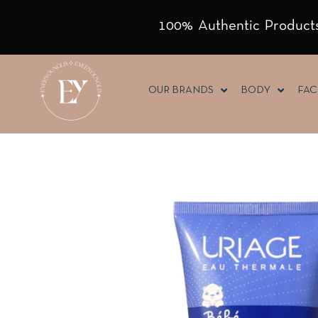
100% Authentic Products
OUR BRANDS
BODY
FAC