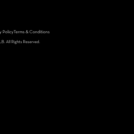
y Policy
Terms & Conditions
LB. All Rights Reserved.