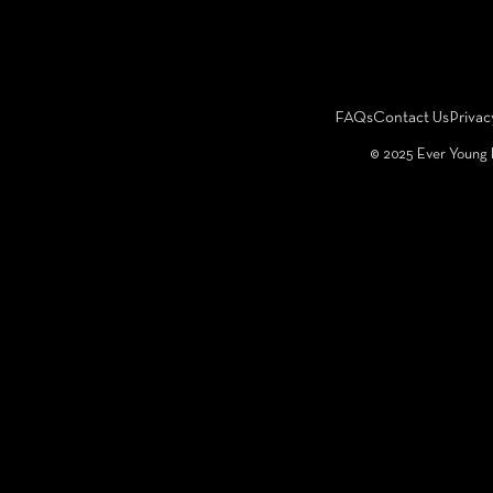
FAQs
Contact Us
Privac
©️ 2025 Ever Young 