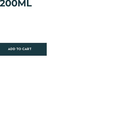
 200ML
ADD TO CART