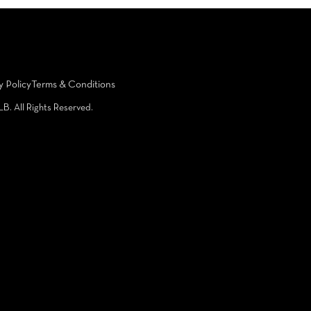
y Policy
Terms & Conditions
LB. All Rights Reserved.