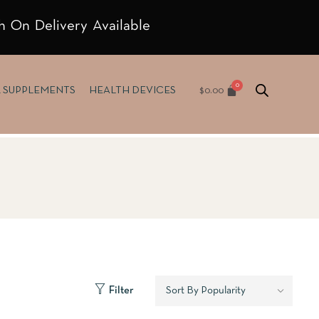
h On Delivery Available
$
0.00
& SUPPLEMENTS
HEALTH DEVICES
Filter