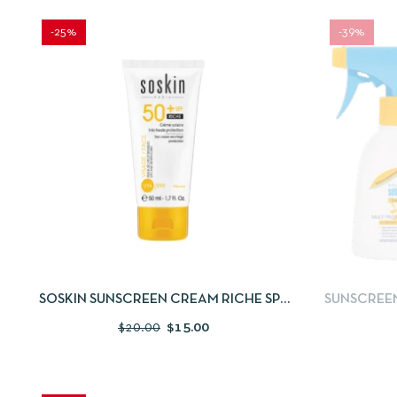
-25%
-39%
QUICKVIEW
ADD TO CART
QUICKV
SOSKIN SUNSCREEN CREAM RICHE SPF
SUNSCREEN 
50+ 50ML
FREE SUN
$
20.00
$
15.00
S