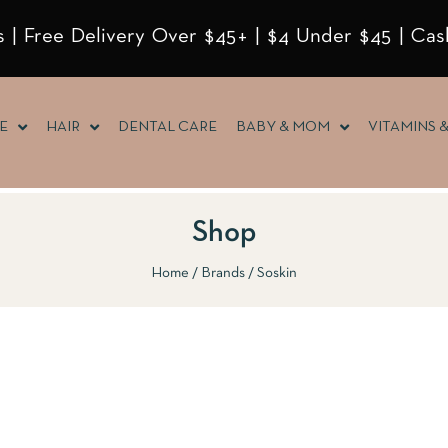
 | Free Delivery Over $45+ | $4 Under $45 | Cas
E
HAIR
DENTAL CARE
BABY & MOM
VITAMINS 
Shop
Home
Brands
Soskin