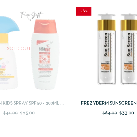
-48%
SOLD OUT
IEW
READ MORE
QUICKVIEW
ADD
KIDS SPRAY SPF50 – 200ML +
FREZYDERM SUNSCREEN
 CARE MULTI-PROTECT SUN
COLOR SPF 50 TINTED 50ML 
$
41.00
$
25.00
$
64.00
$
33.00
PRAY SPF50 – 150 ML
FOR FREE