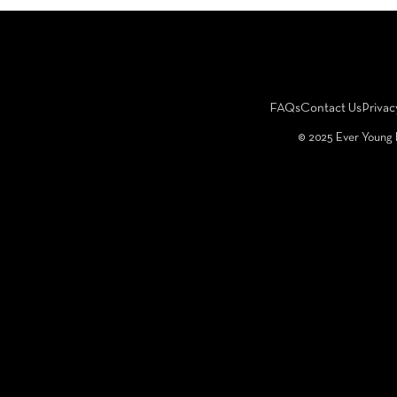
FAQs
Contact Us
Privac
©️ 2025 Ever Young 