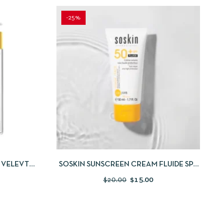
-25%
 TO CART
QUICKVIEW
ADD TO CART
 VELEVT
SOSKIN SUNSCREEN CREAM FLUIDE SPF
BUY 1 GET 1
50+ 50ML
$
20.00
$
15.00