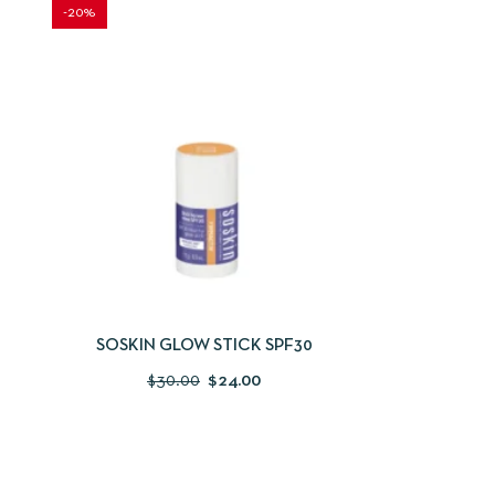
-20%
QUICKVIEW
ADD TO CART
SOSKIN GLOW STICK SPF30
$
30.00
$
24.00