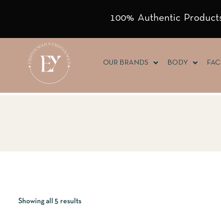
100% Authentic Products
OUR BRANDS
BODY
FAC
Showing all 5 results