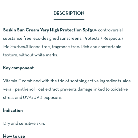
DESCRIPTION
Soskin Sun Cream Very High Protection Spf50+
controversial
substance free, eco-designed sunscreens. Protects / Respects /
Moisturises.Silicone-free, fragrance-free. Rich and comfortable
texture, without white marks.
Key component
Vitamin E combined with the trio of soothing active ingredients: aloe
vera – panthenol – oat extract prevents damage linked to oxidative
stress and UVA/UVB exposure.
Indication
Dry and sensitive skin.
How to use