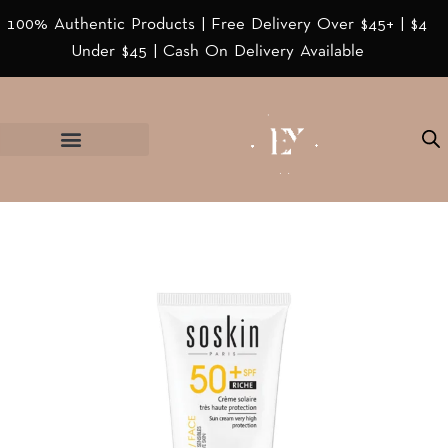
100% Authentic Products | Free Delivery Over $45+ | $4
Under $45 | Cash On Delivery Available