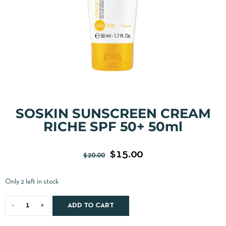
SOSKIN SUNSCREEN CREAM
RICHE SPF 50+ 50ml
$
15.00
$
20.00
Only 2 left in stock
ADD TO CART