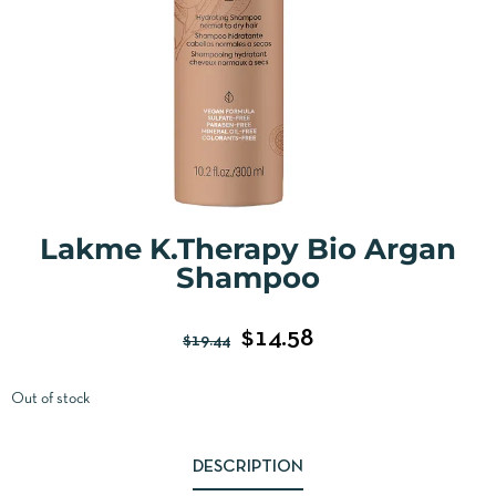
Lakme K.Therapy Bio Argan
Shampoo
$
14.58
$
19.44
Out of stock
DESCRIPTION