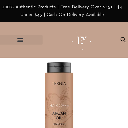
100% Authentic Products | Free Delivery Over $45+ | $4
Under $45 | Cash On Delivery Available