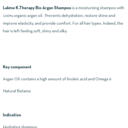
Lakme K.Therapy Bio Argan Shampoo
is a moisturizing shampoo with
100% organic argan oil. Prevents dehydration, restore shine and
improve elasticity, and provide comfort. For all hair types. Indeed, the
hair is left feeling soft, shiny and silky.
Key component
Argan Oil: contains a high amount of linoleic acid and Omega 6
Natural Betaine
Indication
Hydrating shampoo