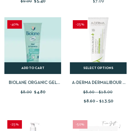
$
9.00
$
5.40
$
7.09
PHYSIOLOGICAL SERUM
-40%
-25%
ADD TO CART
SELECT OPTIONS
BIOLANE ORGANIC GEL
A-DERMA DERMALIBOUR +
WITH ARNICA
REPAIRING CREAM 100ML
$
8.00
$
4.80
$
8.60
–
$
18.00
$
8.60
–
$
13.50
-25%
-50%