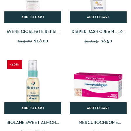
ADD TO CART
ADD TO CART
AVENE CICALFATE REPAIR
DIAPER RASH CREAM – 100
CREAM 100 ML
ML
$
24.00
$
18.00
$
10.25
$
6.50
-40%
ADD TO CART
ADD TO CART
BIOLANE SWEET ALMOND
MERCUROCHROME
OIL – 75 ML
PITCHOUNE