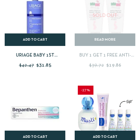
SOLD OUT
ADD TO CART
READ MORE
URIAGE BABY 1ST
BUY 1 GET 1 FREE ANTI-
CLEANSING CREAM 1
STRETCHMARK CREAM –
$
42.47
$
31.85
$
39.72
$
19.86
LITRES
200 ML
-27%
ADD TO CART
ADD TO CART