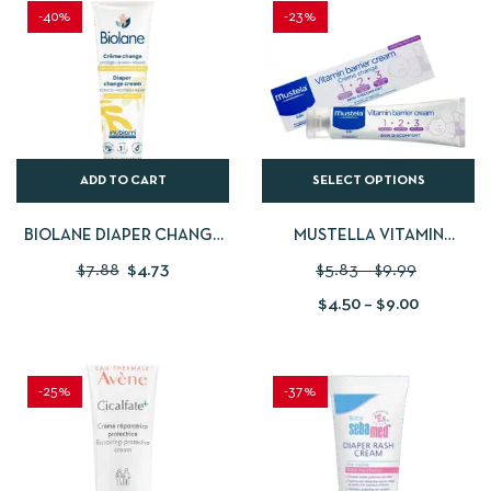
-40%
-23%
ADD TO CART
SELECT OPTIONS
BIOLANE DIAPER CHANGE
MUSTELLA VITAMIN
CREAM – 100 ML
BARRIER CREAM
$
7.88
$
4.73
$
5.83
–
$
9.99
$
4.50
–
$
9.00
-25%
-37%