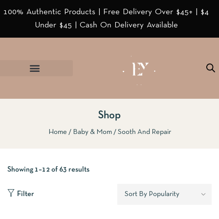
100% Authentic Products | Free Delivery Over $45+ | $4
Under $45 | Cash On Delivery Available
Shop
Home
Baby & Mom
Sooth And Repair
Showing 1–12 of 63 results
Filter