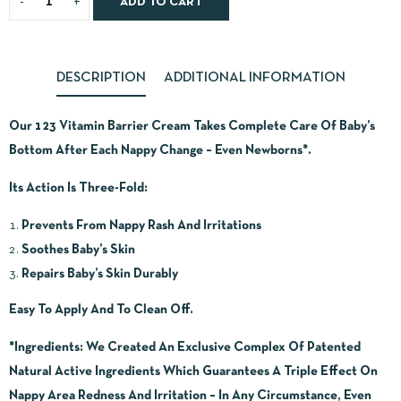
ADD TO CART
DESCRIPTION
ADDITIONAL INFORMATION
Our 123 Vitamin Barrier Cream Takes Complete Care Of Baby’s
Bottom After Each Nappy Change – Even Newborns*.
Its Action Is Three-Fold:
Prevents From Nappy Rash And Irritations
Soothes Baby’s Skin
Repairs Baby’s Skin Durably
Easy To Apply And To Clean Off.
*Ingredients:
We Created An Exclusive Complex Of Patented
Natural Active Ingredients Which Guarantees A Triple Effect On
Nappy Area Redness And Irritation – In Any Circumstance, Even