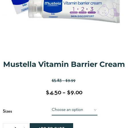
Mustella Vitamin Barrier Cream
$
5.83
–
$
9.99
$
4.50
–
$
9.00
Sizes