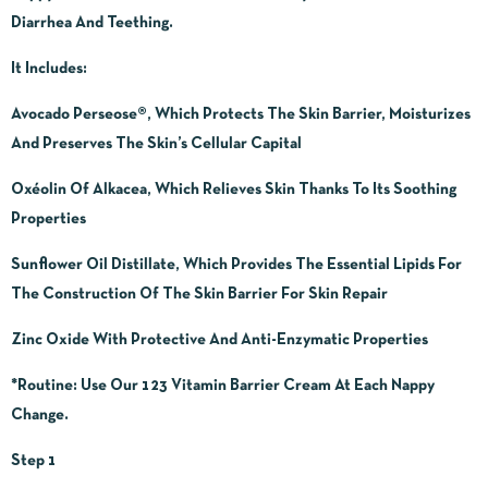
Diarrhea And Teething.
It Includes:
Avocado Perseose®, Which Protects The Skin Barrier, Moisturizes
And Preserves The Skin’s Cellular Capital
Oxéolin Of Alkacea, Which Relieves Skin Thanks To Its Soothing
Properties
Sunflower Oil Distillate, Which Provides The Essential Lipids For
The Construction Of The Skin Barrier For Skin Repair
Zinc Oxide With Protective And Anti-Enzymatic Properties
*Routine:
Use Our 123 Vitamin Barrier Cream At Each Nappy
Change.
Step 1