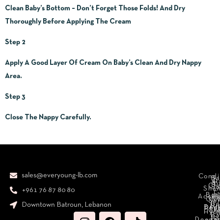
Clean Baby’s Bottom – Don’t Forget Those Folds! And Dry
Thoroughly Before Applying The Cream
Step 2
Apply A Good Layer Of Cream On Baby’s Clean And Dry Nappy
Area.
Step 3
Close The Nappy Carefully.
sales@everyoung-lb.com
Condi
Ba
D
&
D
Cr
So
Sha
+961 76 87 80 80
E
Bod
Acces
Ha
cr
Cle
Se
B
Downtown Batroun, Lebanon
Ni
Bod
Per
Le
Cr
Hydr
I
B
Fa
S
Deodo