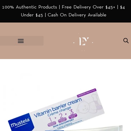
100% Authentic Products | Free Delivery Over $45+ | $4
Under $45 | Cash On Delivery Available