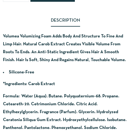
DESCRIPTION
Volumea Volumizing Foam Adds Body And Structure To Fine And
Limp Hair. Natural Carob Extract Creates Visible Volume From
Roots To Ends. An Anti-Static Ingredient Gives Hair A Smooth
Finish. Hair Is Soft, Shiny And Regains Natural, Touchable Volume.
Silicone-Free
*Ingredients
: Carob Extract
Formula: Water (Aqua). Butane. Polyquaternium-68. Propane.
Ceteareth-20. Cetrimonium Chloride. Citric Acid.
Ethylhexylglycerin. Fragrance (Parfum). Glycerin. Hydrolyzed
Ceratonia Siliqua Gum Extract. Hydroxyethylcellulose. Isobutane.
Panthenol. Pantolactone. Phenoxyethanol. Sodium Chloride.