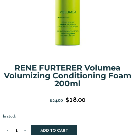
RENE FURTERER Volumea
Volumizing Conditioning Foam
200ml
$
18.00
$
24.00
In stock
ADD TO CART