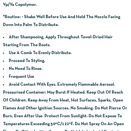
Vp/Va Copolymer.
*Routine:
• Shake Well Before Use And Hold The Nozzle Facing
Down Into Palm To Distribute.
After Shampooing, Apply Throughout Towel-Dried Hair
Starting From The Roots.
Use A Comb To Evenly Distribute.
Proceed To Styling.
No Need To Rinse.
Frequent Use
Avoid Contact With Eyes. Extremely Flammable Aerosol.
Pressurised Container: May Burst If Heated. Keep Out Of Reach
Of Children. Keep Away From Heat, Hot Surfaces, Sparks, Open
Flames And Other Ignition Sources. No Smoking. Do Not Pierce Or
Burn, Even After Use. Protect From Sunlight. Do Not Expose To
Temperatures Exceeding 50°C/122°F. Do Not Spray On An Open