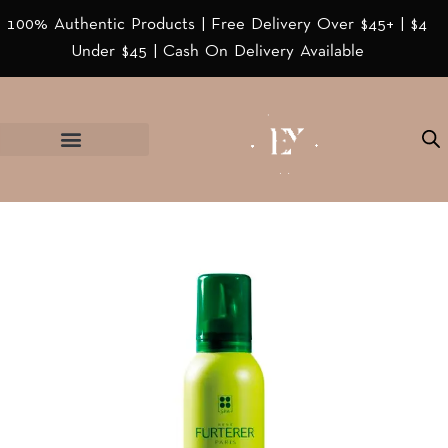
100% Authentic Products | Free Delivery Over $45+ | $4
Under $45 | Cash On Delivery Available