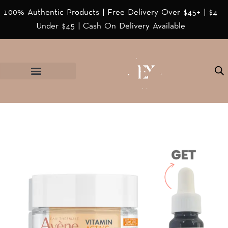
100% Authentic Products | Free Delivery Over $45+ | $4
Under $45 | Cash On Delivery Available