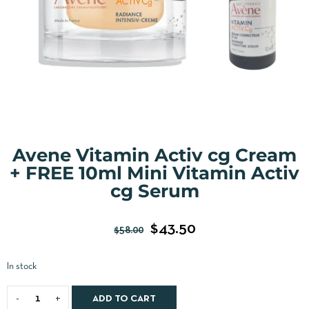
Avene Vitamin Activ cg Cream
+ FREE 10ml Mini Vitamin Activ
cg Serum
$
43.50
$
58.00
In stock
ADD TO CART