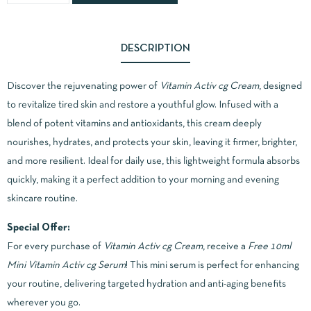
DESCRIPTION
Discover the rejuvenating power of
Vitamin Activ cg Cream
, designed
to revitalize tired skin and restore a youthful glow. Infused with a
blend of potent vitamins and antioxidants, this cream deeply
nourishes, hydrates, and protects your skin, leaving it firmer, brighter,
and more resilient. Ideal for daily use, this lightweight formula absorbs
quickly, making it a perfect addition to your morning and evening
skincare routine.
Special Offer:
For every purchase of
Vitamin Activ cg Cream
, receive a
Free 10ml
Mini Vitamin Activ cg Serum
! This mini serum is perfect for enhancing
your routine, delivering targeted hydration and anti-aging benefits
wherever you go.