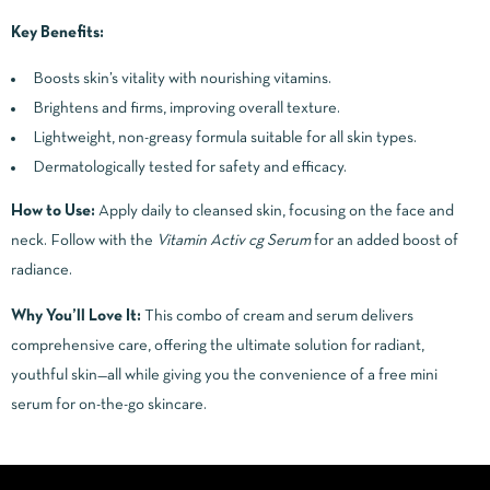
Key Benefits:
Boosts skin’s vitality with nourishing vitamins.
Brightens and firms, improving overall texture.
Lightweight, non-greasy formula suitable for all skin types.
Dermatologically tested for safety and efficacy.
How to Use:
Apply daily to cleansed skin, focusing on the face and
neck. Follow with the
Vitamin Activ cg Serum
for an added boost of
radiance.
Why You’ll Love It:
This combo of cream and serum delivers
comprehensive care, offering the ultimate solution for radiant,
youthful skin—all while giving you the convenience of a free mini
serum for on-the-go skincare.