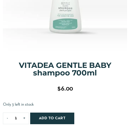
VITADEA GENTLE BABY
shampoo 700ml
$
6.00
Only 3 left in stock
ADD TO CART