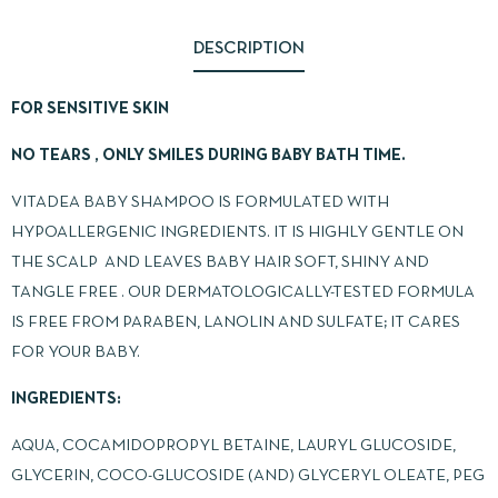
DESCRIPTION
FOR SENSITIVE SKIN
NO TEARS , ONLY SMILES DURING BABY BATH TIME.
VITADEA BABY SHAMPOO IS FORMULATED WITH
HYPOALLERGENIC INGREDIENTS. IT IS HIGHLY GENTLE ON
THE SCALP AND LEAVES BABY HAIR SOFT, SHINY AND
TANGLE FREE . OUR DERMATOLOGICALLY-TESTED FORMULA
IS FREE FROM PARABEN, LANOLIN AND SULFATE; IT CARES
FOR YOUR BABY.
INGREDIENTS:
AQUA, COCAMIDOPROPYL BETAINE, LAURYL GLUCOSIDE,
GLYCERIN, COCO-GLUCOSIDE (AND) GLYCERYL OLEATE, PEG