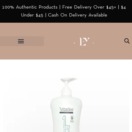
100% Authentic Products | Free Delivery Over $45+ | $4
Under $45 | Cash On Delivery Available