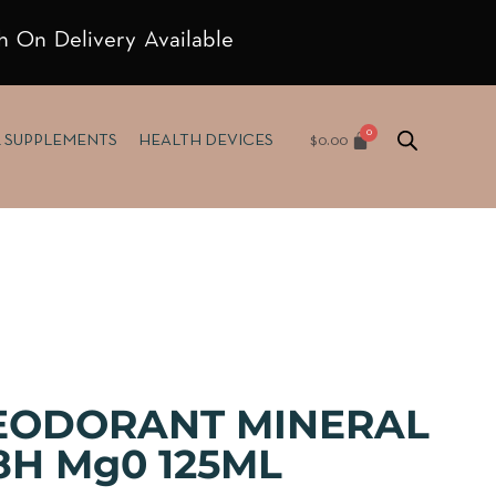
h On Delivery Available
$
0.00
& SUPPLEMENTS
HEALTH DEVICES
EODORANT MINERAL
8H Mg0 125ML