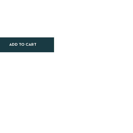
ADD TO CART