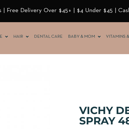
 | Free Delivery Over $45+ | $4 Under $45 | Cas
E
HAIR
DENTAL CARE
BABY & MOM
VITAMINS 
VICHY D
SPRAY 4