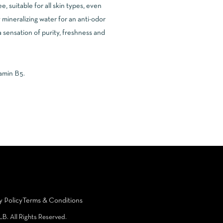
 suitable for all skin types, even
 mineralizing water for an anti-odor
a sensation of purity, freshness and
tamin B5.
y Policy
Terms & Conditions
LB. All Rights Reserved.