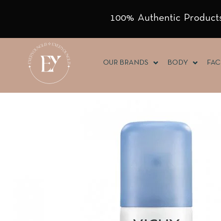
100% Authentic Products
OUR BRANDS
BODY
FAC