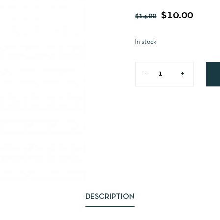
$
10.00
$
14.00
In stock
DESCRIPTION