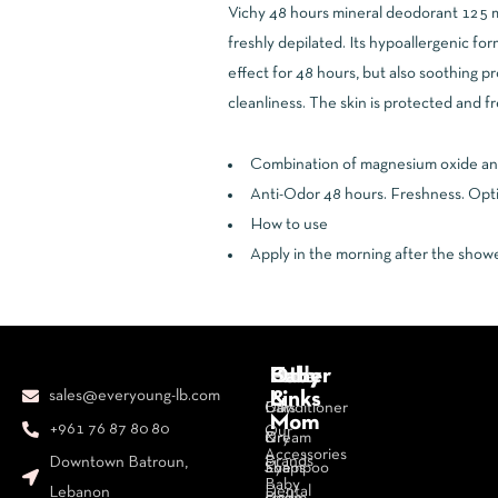
Vichy 48 hours mineral deodorant 125 mL 
freshly depilated. Its hypoallergenic fo
effect for 48 hours, but also soothing pr
cleanliness. The skin is protected and fr
Combination of magnesium oxide and 5
Anti-Odor 48 hours. Freshness. Opti
How to use
Apply in the morning after the showe
Body
Face
Hair
Baby
Other
sales@everyoung-lb.com
&
Links
Bars
Day
Conditioner
Mom
+961 76 87 80 80
Our
&
Cream
Dry
Accessories
Brands
Downtown Batroun,
Soaps
Eye
Shampoo
Baby
Dental
Lebanon
Body
cream
Hair