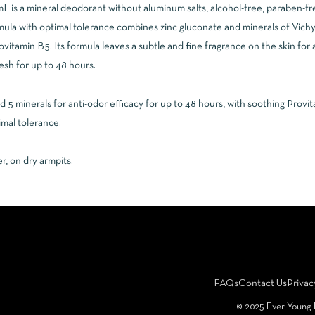
is a mineral deodorant without aluminum salts, alcohol-free, paraben-free,
rmula with optimal tolerance combines zinc gluconate and minerals of Vichy
ovitamin B5. Its formula leaves a subtle and fine fragrance on the skin for 
esh for up to 48 hours.
 minerals for anti-odor efficacy for up to 48 hours, with soothing Provi
mal tolerance.
r, on dry armpits.
FAQs
Contact Us
Privac
©️ 2025 Ever Young 