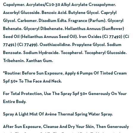
Copolymer. Acrylates/C10-30 Alkyl Acrylate Crosspolymer.
Ascorbyl Glucoside. Benzoic Acid. Butylene Glycol. Caprylyl
Glycol. Carbomer. Disodium Edta. Fragrance (Parfum). Glyceryl
Behenate. Glyceryl Dibehenate. Helianthus Annuus (Sunflower)
Seed Oil (Helianthus Annuus Seed Oil).
Iron Oxides (Ci 77492) (Ci
77491) (Ci 77499). Oxothiazolidine. Propylene Glycol. Sodium
Benzoate.
Sodium Hydroxide. Tocopherol. Tocopheryl Glucoside.
Tribehenin. Xanthan Gum.
*Routine
: Before Sun Exposure, Apply 6 Pumps Of Tinted Cream
Spf 50+ To The Face And Neck.
For Total Protection, Use The Spray Spf 50+ Generously On Your
Entire Body.
Spray A Light Mist Of Avène Thermal Spring Water Spray.
After Sun Exposure, Cleanse And Dry Your Skin, Then Generously