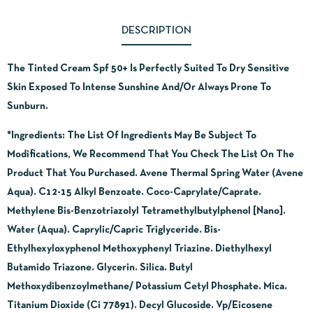
DESCRIPTION
The Tinted Cream Spf 50+ Is Perfectly Suited To Dry Sensitive
Skin Exposed To Intense Sunshine And/Or Always Prone To
Sunburn.
*Ingredients:
The List Of Ingredients May Be Subject To
Modifications, We Recommend That You Check The List On The
Product That You Purchased. Avene Thermal Spring Water (Avene
Aqua). C12-15 Alkyl Benzoate. Coco-Caprylate/Caprate.
Methylene Bis-Benzotriazolyl Tetramethylbutylphenol [Nano].
Water (Aqua). Caprylic/Capric Triglyceride. Bis-
Ethylhexyloxyphenol Methoxyphenyl Triazine. Diethylhexyl
Butamido Triazone. Glycerin. Silica. Butyl
Methoxydibenzoylmethane/ Potassium Cetyl Phosphate. Mica.
Titanium Dioxide (Ci 77891). Decyl Glucoside. Vp/Eicosene