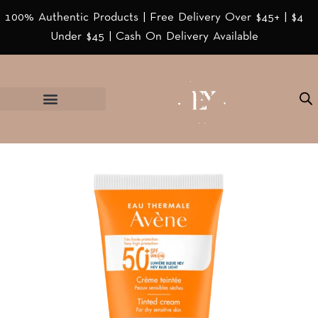
100% Authentic Products | Free Delivery Over $45+ | $4
Under $45 | Cash On Delivery Available