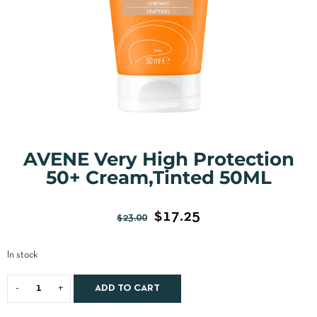
AVENE Very High Protection
50+ Cream,Tinted 50ML
$
17.25
$
23.00
In stock
ADD TO CART