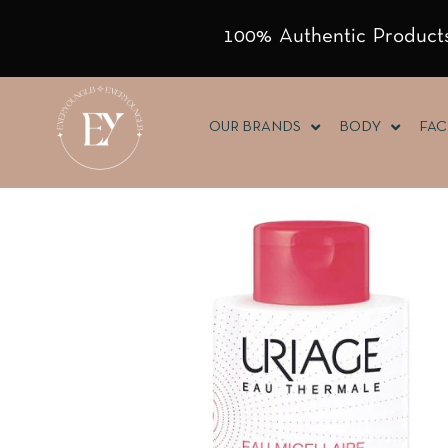
100% Authentic Products
OUR BRANDS
BODY
FAC