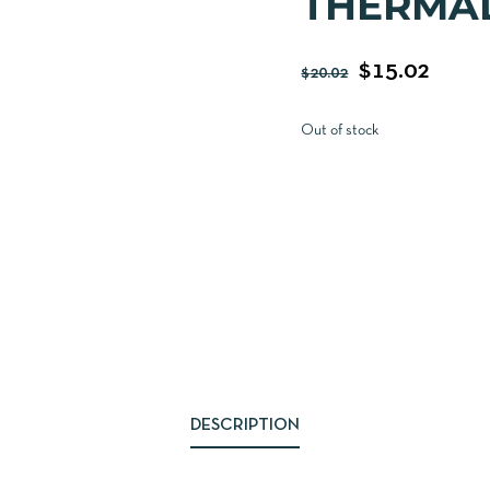
THERMAL
$
15.02
$
20.02
Out of stock
DESCRIPTION