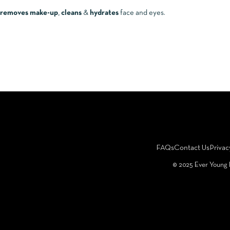
removes make-up
,
cleans
&
hydrates
face and eyes.
FAQs
Contact Us
Privac
©️ 2025 Ever Young 