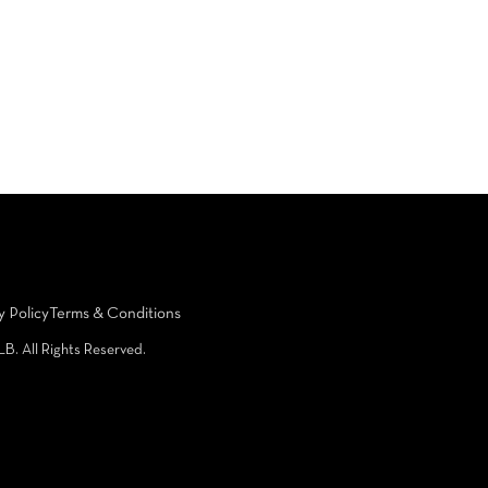
y Policy
Terms & Conditions
LB. All Rights Reserved.