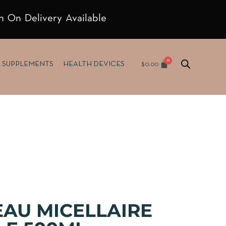
h On Delivery Available
$
0.00
& SUPPLEMENTS
HEALTH DEVICES
EAU MICELLAIRE