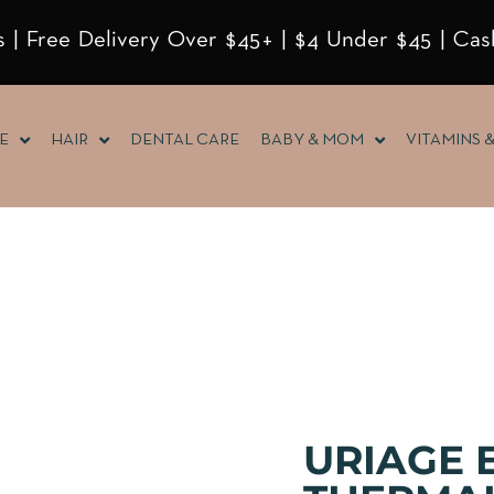
 | Free Delivery Over $45+ | $4 Under $45 | Cas
E
HAIR
DENTAL CARE
BABY & MOM
VITAMINS 
URIAGE 