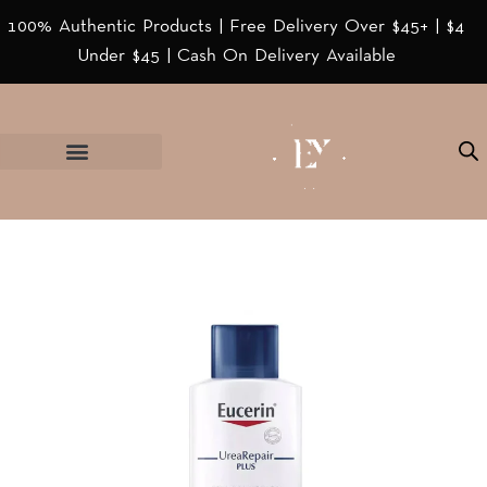
100% Authentic Products | Free Delivery Over $45+ | $4
Under $45 | Cash On Delivery Available