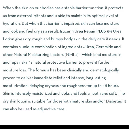
When the skin on our bodies has a stable barrier function, it protects
us from external irritants and is able to maintain its optimal level of
hydration. But when that barrier is impaired, skin can lose moisture
and look and feel dry as a result. Eucerin Urea Repair PLUS 5% Urea
Lotion gives dry, rough and bumpy body skin the daily care it needs. It
contains a unique combination of ingredients – Urea, Ceramide and
other Natural Moisturizing Factors (NMFs) – which bind moisture in
and repair skin´s natural protective barrier to prevent further
moisture loss. The formula has been clinically and dermatologically
proven to deliver immediate relief and intense, long-lasting
moisturization, delaying dryness and roughness for up to 48 hours.
Skin is intensely moisturized and looks and feels smooth and soft. The
dry skin lotion is suitable for those with mature skin and/or Diabetes. It
can also be used as adjunctive care.