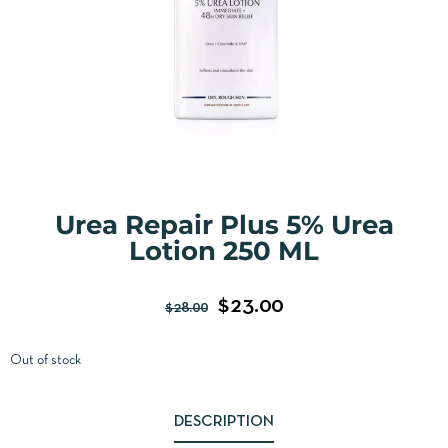
Urea Repair Plus 5% Urea
Lotion 250 ML
$
23.00
$
28.00
Out of stock
DESCRIPTION