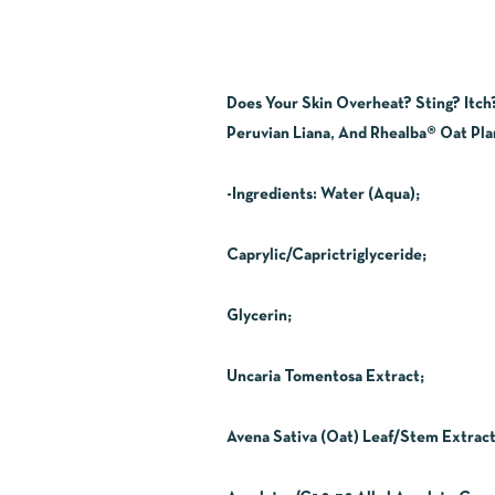
Does Your Skin Overheat? Sting? Itch
Peruvian Liana, And Rhealba® Oat Plan
-Ingredients:
Water (Aqua);
Caprylic/Caprictriglyceride;
Glycerin;
Uncaria Tomentosa Extract;
Avena Sativa (Oat) Leaf/Stem Extract