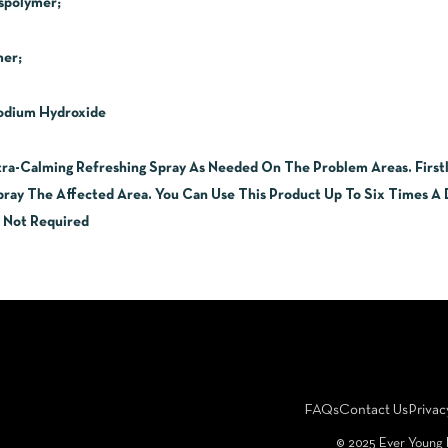
spolymer;
mer;
Sodium Hydroxide
ra-Calming Refreshing Spray As Needed On The Problem Areas. Firstly
ay The Affected Area. You Can Use This Product Up To Six Times A D
s Not Required
FAQs
Contact Us
Privac
©️ 2025 Ever Young 