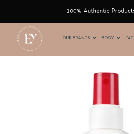
100% Authentic Products
OUR BRANDS
BODY
FAC