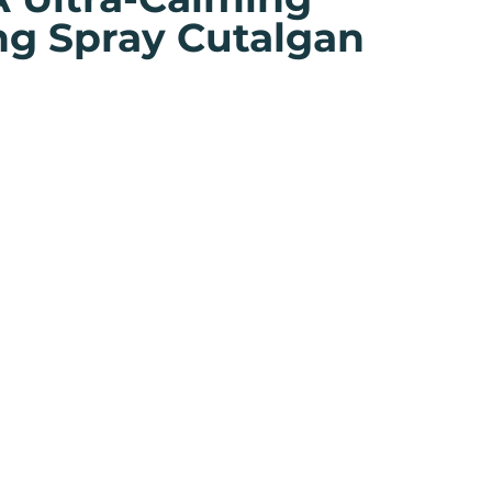
ng Spray Cutalgan