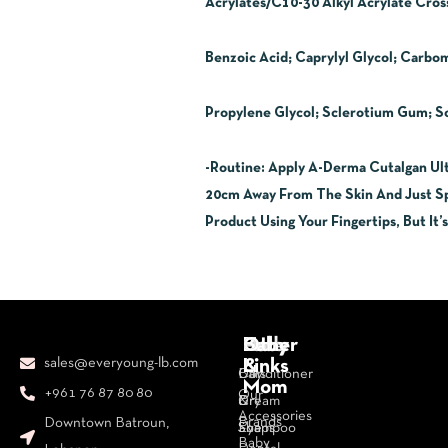
Acrylates/C10-30 Alkyl Acrylate Cros
Benzoic Acid; Caprylyl Glycol; Carbo
Propylene Glycol; Sclerotium Gum; 
-Routine
:
Apply A-Derma Cutalgan Ult
20cm Away From The Skin And Just Spr
Product Using Your Fingertips, But It’
Body
Face
Hair
Baby
Other
sales@everyoung-lb.com
&
Links
Bars
Day
Conditioner
Mom
+961 76 87 80 80
Our
&
Cream
Dry
Accessories
Brands
Downtown Batroun,
Soaps
Eye
Shampoo
Baby