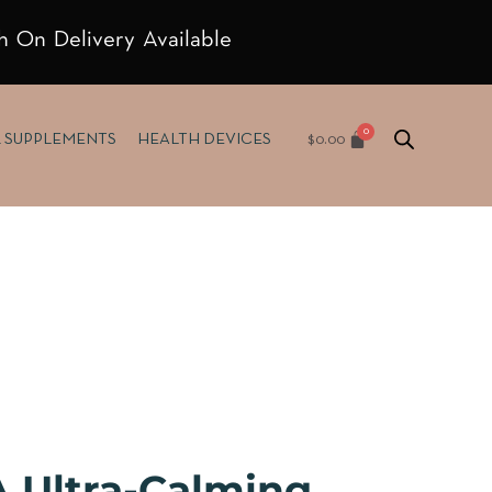
h On Delivery Available
$
0.00
& SUPPLEMENTS
HEALTH DEVICES
 Ultra-Calming