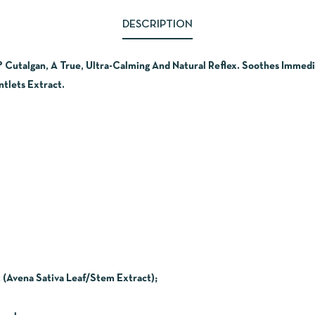
DESCRIPTION
? Cutalgan, A True, Ultra-Calming And Natural Reflex. Soothes Immedi
tlets Extract.
 (Avena Sativa Leaf/Stem Extract);