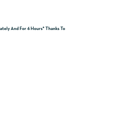
ately And For 6 Hours* Thanks To