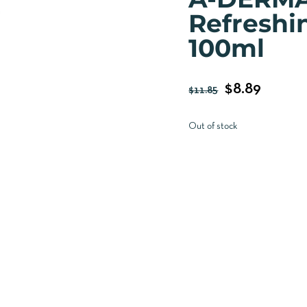
Refreshi
100ml
$
8.89
$
11.85
Out of stock