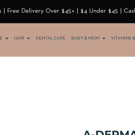
 | Free Delivery Over $45+ | $4 Under $45 | Cas
E
HAIR
DENTAL CARE
BABY & MOM
VITAMINS 
A-DERMA