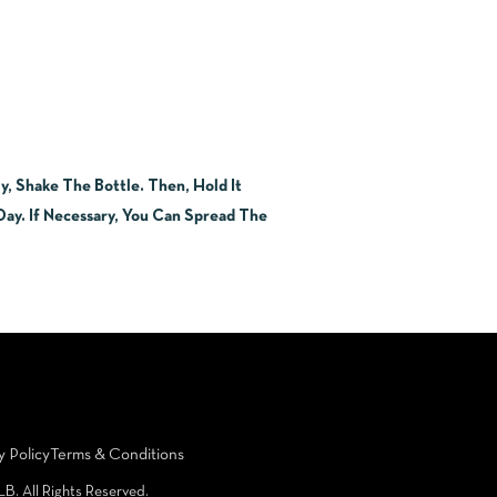
, Shake The Bottle. Then, Hold It
ay. If Necessary, You Can Spread The
y Policy
Terms & Conditions
LB. All Rights Reserved.