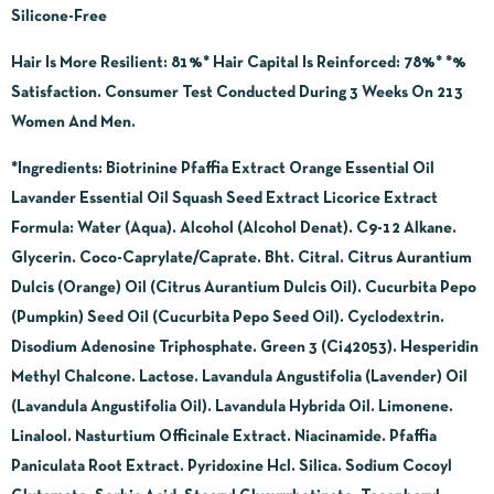
Silicone-Free
Hair Is More Resilient: 81%* Hair Capital Is Reinforced: 78%* *%
Satisfaction. Consumer Test Conducted During 3 Weeks On 213
Women And Men.
*Ingredients:
Biotrinine Pfaffia Extract Orange Essential Oil
Lavander Essential Oil Squash Seed Extract Licorice Extract
Formula: Water (Aqua). Alcohol (Alcohol Denat). C9-12 Alkane.
Glycerin. Coco-Caprylate/Caprate. Bht. Citral. Citrus Aurantium
Dulcis (Orange) Oil (Citrus Aurantium Dulcis Oil). Cucurbita Pepo
(Pumpkin) Seed Oil (Cucurbita Pepo Seed Oil). Cyclodextrin.
Disodium Adenosine Triphosphate. Green 3 (Ci42053). Hesperidin
Methyl Chalcone. Lactose. Lavandula Angustifolia (Lavender) Oil
(Lavandula Angustifolia Oil). Lavandula Hybrida Oil. Limonene.
Linalool. Nasturtium Officinale Extract. Niacinamide. Pfaffia
Paniculata Root Extract. Pyridoxine Hcl. Silica. Sodium Cocoyl