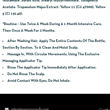
Glutamate. Sorbic Acid. Stearyl Glycyrrhetinate. Tocopheryl
Acetate. Tropaeolum Majus Extract. Yellow 11 (Cii 47000). Yellow
5 (Ci 19140).
*Routine
:
• Use Twice A Week During A 1-Month Intensive Care,
Then Once A Week For 2 Months.
After Washing Hair, Apply The Entire Contents Of The Bottle,
Section By Section, To A Clean And Moist Scalp.
Massage In, With Circular Movements, Using The Exclusive
Massaging Applicator Tip.
Rinse The Applicator Tip Immediately After Application.
Do Not Rinse The Scalp.
Avoid Contact With Eyes. Do Not Inhale.
sales@everyoung-lb.com
Condi