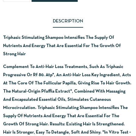
DESCRIPTION
Triphasic Stimulating Shampoo Intensifies The Supply Of
Nutrients And Energy That Are Essential For The Growth Of
Strong Hair
Complement To Anti-Hair Loss Treatments, Such As Triphasic
Progressive Or Rf 80. Atp*, An Anti-Hair Loss Key Ingredient, Acts
At The Core Of The Follicular Papilla, Giving Rise To Hair Growth.
The Natural-Origin Pfaffia Extract*, Combined With Massaging
And Encapsulated Essential Oils, Stimulates Cutaneous
Microcirculation. Triphasic Stimulating Shampoo Intensifies The
Supply Of Nutrients And Energy That Are Essential For The
Growth Of Strong Hair. Results: Existing Hair Is Strengthened.
Hair Is Stronger, Easy To Detangle, Soft And Shiny. *In Vitro Test •