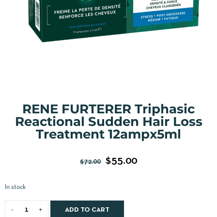
RENE FURTERER Triphasic
Reactional Sudden Hair Loss
Treatment 12ampx5ml
$
55.00
$
72.00
In stock
ADD TO CART