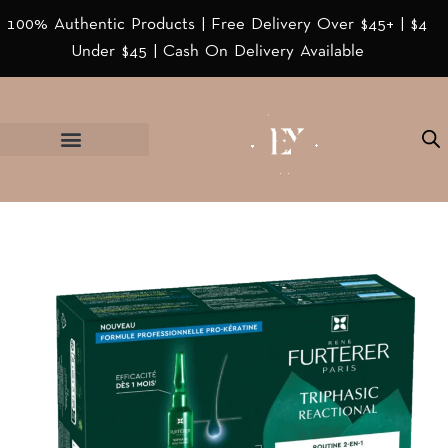
100% Authentic Products | Free Delivery Over $45+ | $4
Under $45 | Cash On Delivery Available