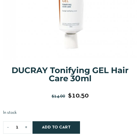
DUCRAY Tonifying GEL Hair
Care 30ml
$
10.50
$
14.00
In stock
ADD TO CART