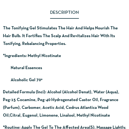
DESCRIPTION
The Tonifying Gel Stimulates The Hair And Helps Nourish The
Hair Bulb. It Fortifies The Scalp And Revitalizes Hair With Its
Tonifying, Rebalancing Properties.
*Ingredients:
Methyl Nicotinate
Natural Essences
Alcoholic Gel 70°
Detailed Formula (Inci): Alcohol (Alcohol Denat), Water (Aqua),
Peg-15 Cocamine, Peg-40 Hydrogenated Castor Oil, Fragrance
(Parfum), Carbomer, Acetic Acid, Cedrus Atlantica Wood
Oil,Citral, Eugenol, Limonene, Linalool, Methyl Nicotinate
*Routine
: Apply The Gel To The Affected Area(S). Massage Lightly.