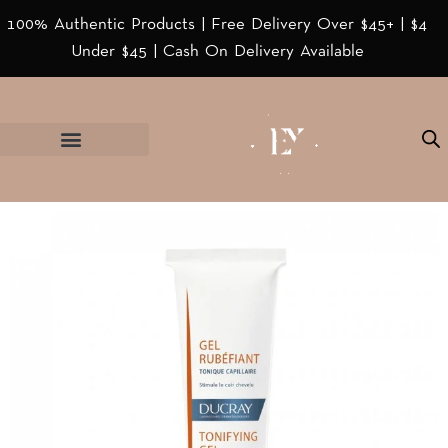
100% Authentic Products | Free Delivery Over $45+ | $4
Under $45 | Cash On Delivery Available