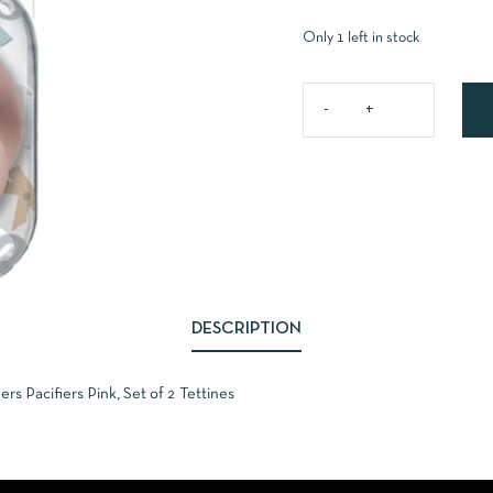
Only 1 left in stock
DESCRIPTION
 Pacifiers Pink, Set of 2 Tettines