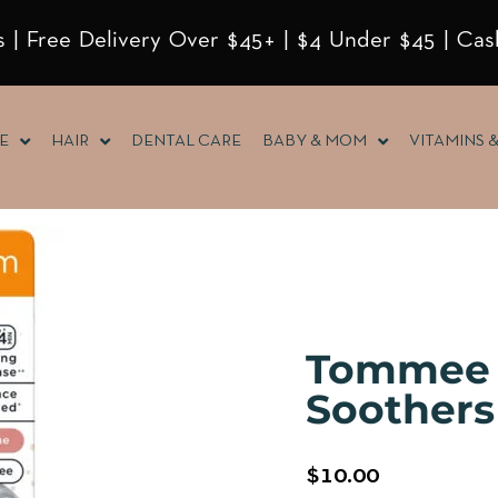
 | Free Delivery Over $45+ | $4 Under $45 | Cas
E
HAIR
DENTAL CARE
BABY & MOM
VITAMINS 
Tommee 
Soothers 
$
10.00