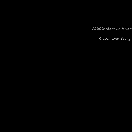
FAQs
Contact Us
Privac
©️ 2025 Ever Young 