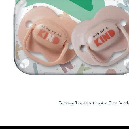
Tommee Tippee 6-18m Any Time Soothers