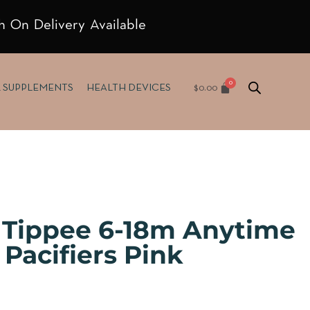
h On Delivery Available
$
0.00
& SUPPLEMENTS
HEALTH DEVICES
Tippee 6-18m Anytime
Pacifiers Pink