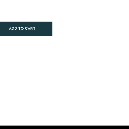
ADD TO CART