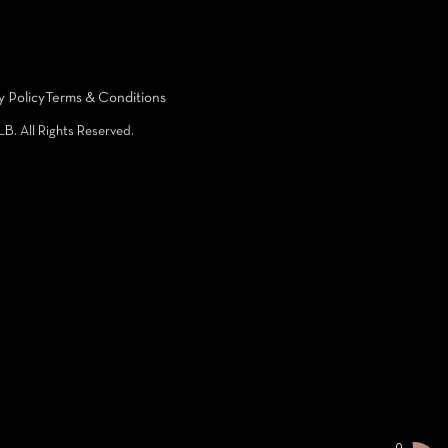
y Policy
Terms & Conditions
LB. All Rights Reserved.
0