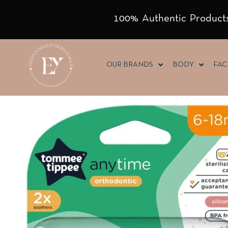
100% Authentic Products
OUR BRANDS
BODY
FAC