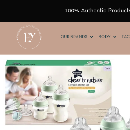
100% Authentic Products
OUR BRANDS
BODY
FAC