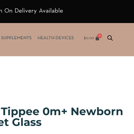
h On Delivery Available
$
0.00
& SUPPLEMENTS
HEALTH DEVICES
Tippee 0m+ Newborn
et Glass