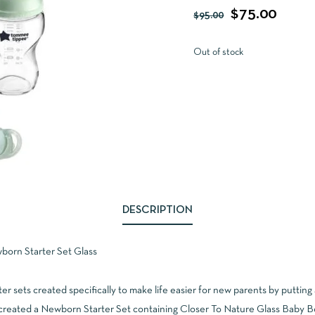
$
75.00
$
95.00
Out of stock
DESCRIPTION
orn Starter Set Glass
er sets created specifically to make life easier for new parents by putting 
created a Newborn Starter Set containing Closer To Nature Glass Baby Bot