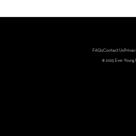
FAQs
Contact Us
Privac
©️ 2025 Ever Young 