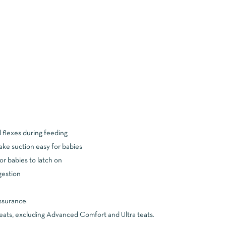
d flexes during feeding
make suction easy for babies
or babies to latch on
ngestion
ssurance.
teats, excluding Advanced Comfort and Ultra teats.