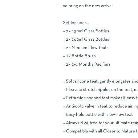
so bring on the new arrival.
Set Includes:
– 2x 150ml Glass Bottles
– 2x 260ml Glass Bottles
– 2x Medium Flow Teats
– 1x Bottle Brush
– 2x 0-6 Months Pacifiers
– Soft silicone teat, gently elongates an
– Flex and stretch ripples on the teat, 
– Extra wide shaped teat makes it easy f
– Anti-colic valve in teat to reduce air i
– Easy-hold bottle with slow-flow teat
– Always BPA free for your ultimate rea
– Compatible with all Closer to Nature 