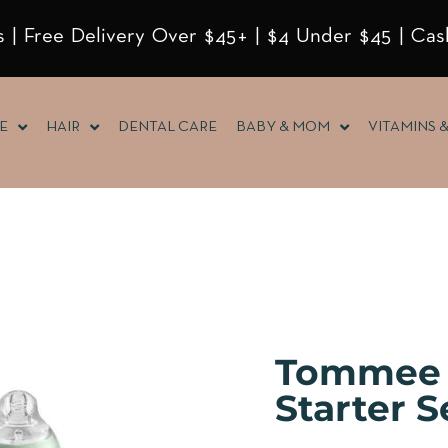
 | Free Delivery Over $45+ | $4 Under $45 | Cas
E
HAIR
DENTAL CARE
BABY & MOM
VITAMINS 
Tommee 
Starter S