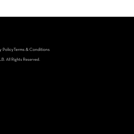
y Policy
Terms & Conditions
LB. All Rights Reserved.