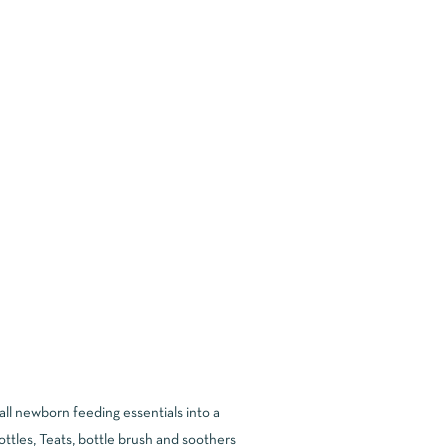
all newborn feeding essentials into a
tles, Teats, bottle brush and soothers