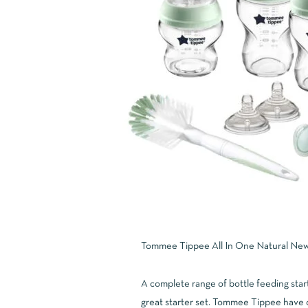
Tommee Tippee All In One Natural Newb
A complete range of bottle feeding start
great starter set. Tommee Tippee have 