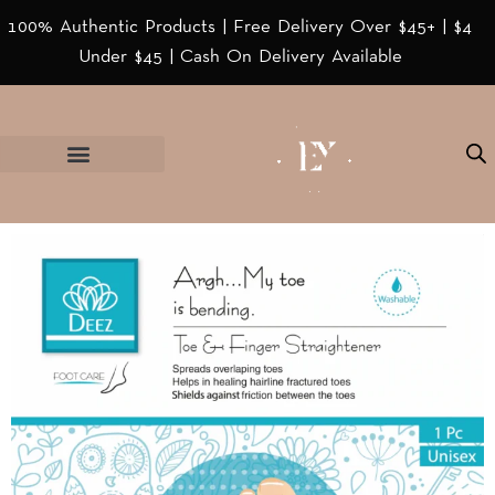
100% Authentic Products | Free Delivery Over $45+ | $4
Under $45 | Cash On Delivery Available