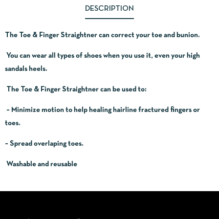
DESCRIPTION
The Toe & Finger Straightner can correct your toe and bunion.
You can wear all types of shoes when you use it, even your high
sandals heels.
The Toe & Finger Straightner can be used to:
– Minimize motion to help healing hairline fractured fingers or
toes.
– Spread overlaping toes.
Washable and reusable