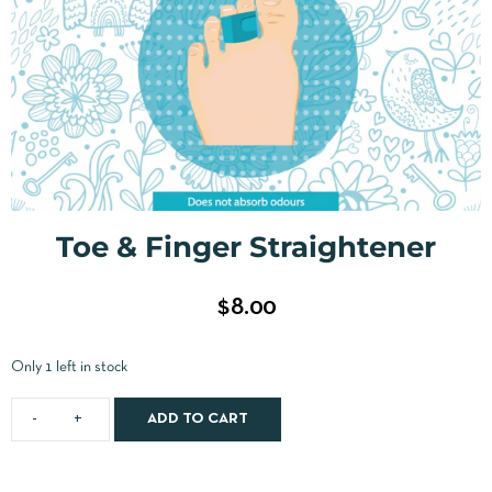
Toe & Finger Straightener
$
8.00
Only 1 left in stock
ADD TO CART