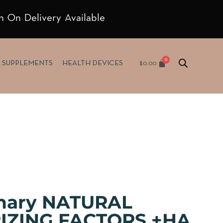
h On Delivery Available
$
0.00
& SUPPLEMENTS
HEALTH DEVICES
inary NATURAL
IZING FACTORS +HA