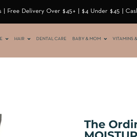
 | Free Delivery Over $45+ | $4 Under $45 | Cas
E
HAIR
DENTAL CARE
BABY & MOM
VITAMINS 
The Ord
MOISTUR