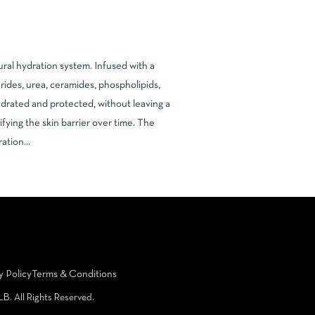
ural hydration system. Infused with a
erides, urea, ceramides, phospholipids,
ydrated and protected, without leaving a
fying the skin barrier over time. The
dration…
y Policy
Terms & Conditions
LB. All Rights Reserved.