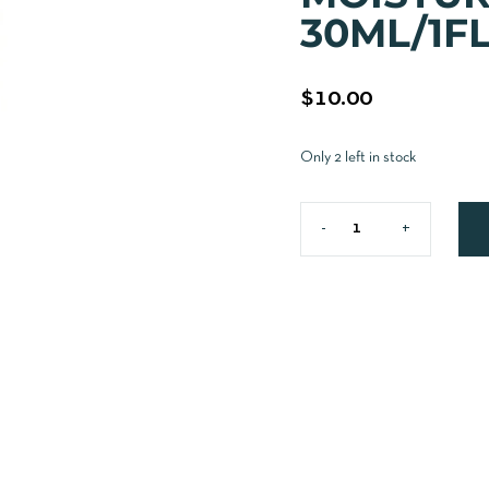
30ML/1F
$
10.00
Only 2 left in stock