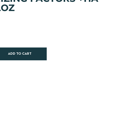
LOZ
ADD TO CART