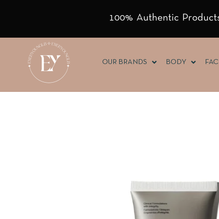
100% Authentic Products
OUR BRANDS
BODY
FAC