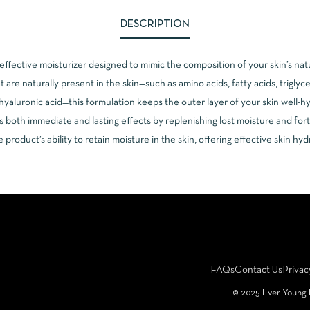
DESCRIPTION
effective moisturizer designed to mimic the composition of your skin’s nat
are naturally present in the skin—such as amino acids, fatty acids, triglyc
hyaluronic acid—this formulation keeps the outer layer of your skin well-h
s both immediate and lasting effects by replenishing lost moisture and forti
product’s ability to retain moisture in the skin, offering effective skin hy
FAQs
Contact Us
Privac
©️ 2025 Ever Young 