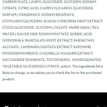
CARBOXYLATE. LAURYL GLUCOSIDE. GLYCERIN. SODIUM
CITRATE. CITRIC ACID. CAPRYLYL/CAPRYL GLUCOSIDE.
PARFUM / FRAGRANCE. SODIUM BENZOATE.
ETHYLHEXYLGLYCERIN. ACACIA CONCINNA FRUIT EXTRACT.
COCO-GLUCOSIDE. GLYCERYL OLEATE. MARIS AQUA / SEA
WATER / EAU DE MER. SODIUM PHYTATE. SORBIC ACID.
GYPSOPHILA PANICULATA ROOT EXTRACT. PHENETHYL
ALCOHOL. LAMINARIA DIGITATA EXTRACT. SAPONINS.
POTASSIUM SORBATE. CHLORELLA VULGARIS EXTRACT.
SACCHARIDE ISOMERATE. TOCOPHEROL. HYDROGENATED
VEGETABLE GLYCERIDES CITRATE. 4092A. The ingredients list is
likely to change, so we advise you to check the list on the purchased
product.