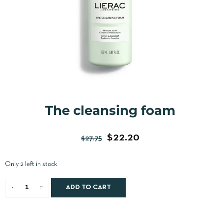
The cleansing foam
$
22.20
$
27.75
Only 2 left in stock
ADD TO CART