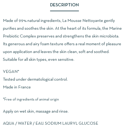
DESCRIPTION
Made of 99% natural ingredients, La Mousse Nettoyante gently
purifies and soothes the skin. At the heart of its formula, the Marine
Prebiotic Complex preserves and strengthens the skin microbiota.
Its generous and airy foam texture offers a real moment of pleasure
upon application and leaves the skin clean, soft and soothed.
Suitable for all skin types, even sensitive.
VEGAN*
Tested under dermatological control.
Made in France
*Free of ingredients of animal origin
Apply on wet skin, massage and rinse.
AQUA / WATER / EAU. SODIUM LAURYL GLUCOSE