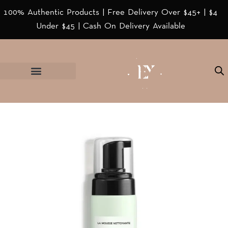
100% Authentic Products | Free Delivery Over $45+ | $4
Under $45 | Cash On Delivery Available