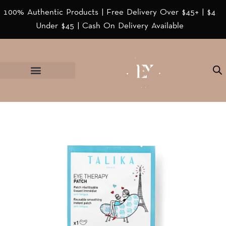
100% Authentic Products | Free Delivery Over $45+ | $4
Under $45 | Cash On Delivery Available