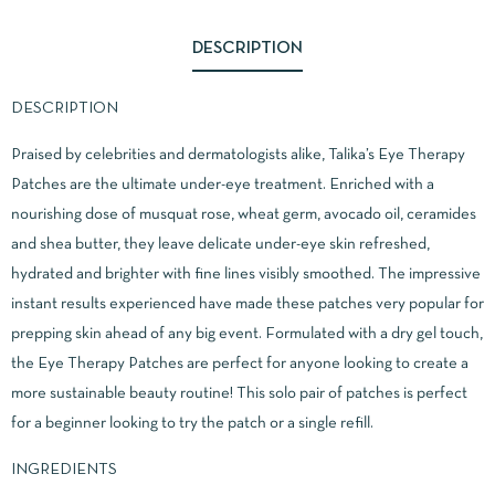
DESCRIPTION
DESCRIPTION
Praised by celebrities and dermatologists alike, Talika’s Eye Therapy
Patches are the ultimate under-eye treatment. Enriched with a
nourishing dose of musquat rose, wheat germ, avocado oil, ceramides
and shea butter, they leave delicate under-eye skin refreshed,
hydrated and brighter with fine lines visibly smoothed. The impressive
instant results experienced have made these patches very popular for
prepping skin ahead of any big event. Formulated with a dry gel touch,
the Eye Therapy Patches are perfect for anyone looking to create a
more sustainable beauty routine! This solo pair of patches is perfect
for a beginner looking to try the patch or a single refill.
INGREDIENTS