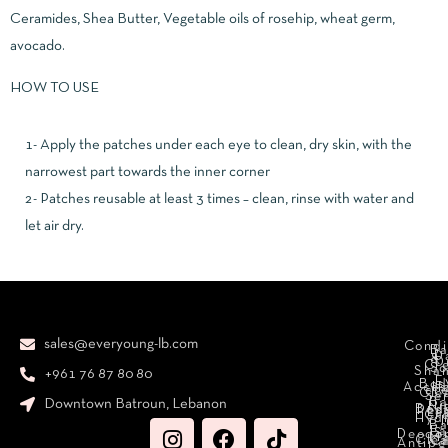
Ceramides, Shea Butter, Vegetable oils of rosehip, wheat germ,
avocado.
HOW TO USE
1- Apply the patches under each eye to clean, dry skin, with the
narrowest part towards the inner corner
2- Patches reusable at least 3 times – clean, rinse with water and
let air dry.
sales@everyoung-lb.com
Condi
Ba
D
&
D
Cr
So
Sha
+961 76 87 80 80
E
Bod
Acces
Ha
cr
Cle
Se
B
Downtown Batroun, Lebanon
Ni
Bod
Per
Le
Cr
Hydr
I
B
Fa
S
Deodo
M
Clea
C
Antipe