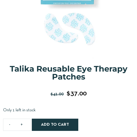
Talika Reusable Eye Therapy
Patches
$
37.00
$
41.00
Only 1 left in stock
ADD TO CART