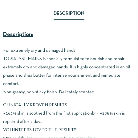
DESCRIPTION
Description:
For extremely dry and damaged hands.
TOPIALYSE MAINS is specially formulated to nourish and repair
extremely dry and damaged hands. It is highly concentrated in an oil
phase and shea butter for intense nourishment and immediate
comfort.
Non-greasy, non-sticky finish. Delicately scented.
CLINICALLY PROVEN RESULTS
+182% skin is soothed from the first applicationbr> +198% skin is
repaired after 7 days
VOLUNTEERS LOVED THE RESULTS!