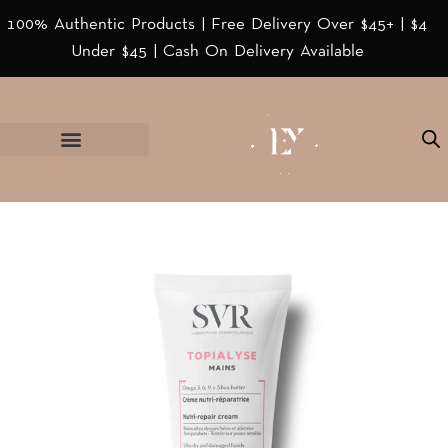
100% Authentic Products | Free Delivery Over $45+ | $4
Under $45 | Cash On Delivery Available