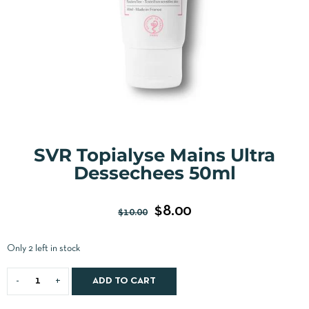
SVR Topialyse Mains Ultra
Dessechees 50ml
$
8.00
$
10.00
Only 2 left in stock
ADD TO CART