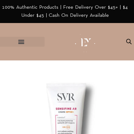
100% Authentic Products | Free Delivery Over $45+ | $4
Under $45 | Cash On Delivery Available