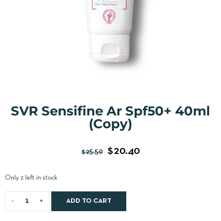
SVR Sensifine Ar Spf50+ 40ml
(Copy)
$
20.40
$
25.50
Only 2 left in stock
ADD TO CART