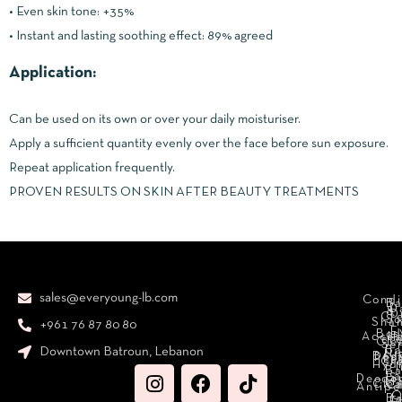
• Even skin tone: +35%
• Instant and lasting soothing effect: 89% agreed
Application:
Can be used on its own or over your daily moisturiser.
Apply a sufficient quantity evenly over the face before sun exposure.
Repeat application frequently.
PROVEN RESULTS ON SKIN AFTER BEAUTY TREATMENTS
sales@everyoung-lb.com
Condi
Ba
D
&
D
Cr
So
Sha
+961 76 87 80 80
E
Bod
Acces
Ha
cr
Cle
Se
B
Downtown Batroun, Lebanon
Ni
Bod
Per
Le
Cr
Hydr
I
B
Fa
S
Deodo
M
Clea
C
Antipe
O
B
L
F