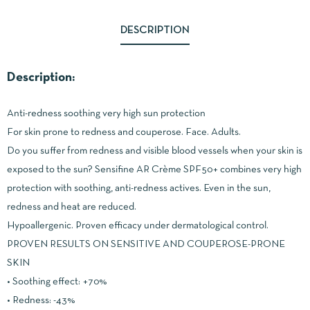
DESCRIPTION
Description:
Anti-redness soothing very high sun protection
For skin prone to redness and couperose. Face. Adults.
Do you suffer from redness and visible blood vessels when your skin is
exposed to the sun? Sensifine AR Crème SPF50+ combines very high
protection with soothing, anti-redness actives. Even in the sun,
redness and heat are reduced.
Hypoallergenic. Proven efficacy under dermatological control.
PROVEN RESULTS ON SENSITIVE AND COUPEROSE-PRONE
SKIN
• Soothing effect: +70%
• Redness: -43%