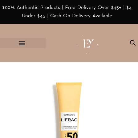
100% Authentic Products | Free Delivery Over $45+ | $4
Under $45 | Cash On Delivery Available