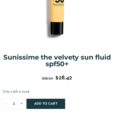
Sunissime the velvety sun fluid
spf50+
$
28.42
$
35.52
Only 2 left in stock
ADD TO CART