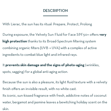
DESCRIPTION
With Lierac, the sun has its ritual: Prepare, Protect, Prolong
During exposure, the Velvety Sun Fluid for Face SPF50+ offers
very
high protection
thanks to its Broad-Spectrum filtering system
combining organic filters [UVB + UVA] with a complex of active
ingredients to combat blue light and infrared rays.
It
prevents skin damage and the signs of photo-aging
(wrinkles,
spots, sagging) for a global anti-aging action.
Because the sun is also a pleasure, its light fluid texture with a velvety
finish offers an invisible result, with no white cast.
Its iconic, sun-kissed fragrance with fresh, addictive notes of coconut
water, bergamot and jasmine leaves a bewitching holiday scent on the
skin.