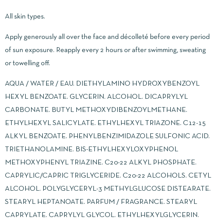
All skin types.
Apply generously all over the face and décolleté before every period
of sun exposure. Reapply every 2 hours or after swimming, sweating
or towelling off.
AQUA / WATER / EAU. DIETHYLAMINO HYDROXYBENZOYL
HEXYL BENZOATE. GLYCERIN. ALCOHOL. DICAPRYLYL
CARBONATE. BUTYL METHOXYDIBENZOYLMETHANE.
ETHYLHEXYL SALICYLATE. ETHYLHEXYL TRIAZONE. C12-15
ALKYL BENZOATE. PHENYLBENZIMIDAZOLE SULFONIC ACID.
TRIETHANOLAMINE. BIS-ETHYLHEXYLOXYPHENOL
METHOXYPHENYL TRIAZINE. C20-22 ALKYL PHOSPHATE.
CAPRYLIC/CAPRIC TRIGLYCERIDE. C20-22 ALCOHOLS. CETYL
ALCOHOL. POLYGLYCERYL-3 METHYLGLUCOSE DISTEARATE.
STEARYL HEPTANOATE. PARFUM / FRAGRANCE. STEARYL
CAPRYLATE. CAPRYLYL GLYCOL. ETHYLHEXYLGLYCERIN.