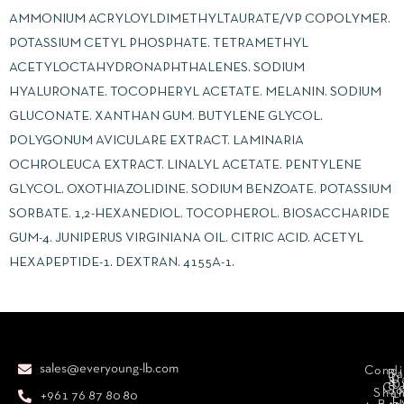
AMMONIUM ACRYLOYLDIMETHYLTAURATE/VP COPOLYMER.
POTASSIUM CETYL PHOSPHATE. TETRAMETHYL
ACETYLOCTAHYDRONAPHTHALENES. SODIUM
HYALURONATE. TOCOPHERYL ACETATE. MELANIN. SODIUM
GLUCONATE. XANTHAN GUM. BUTYLENE GLYCOL.
POLYGONUM AVICULARE EXTRACT. LAMINARIA
OCHROLEUCA EXTRACT. LINALYL ACETATE. PENTYLENE
GLYCOL. OXOTHIAZOLIDINE. SODIUM BENZOATE. POTASSIUM
SORBATE. 1,2-HEXANEDIOL. TOCOPHEROL. BIOSACCHARIDE
GUM-4. JUNIPERUS VIRGINIANA OIL. CITRIC ACID. ACETYL
HEXAPEPTIDE-1. DEXTRAN. 4155A-1.
sales@everyoung-lb.com
Condi
Ba
D
&
D
Cr
So
Sha
+961 76 87 80 80
E