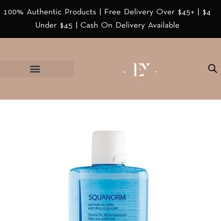
100% Authentic Products | Free Delivery Over $45+ | $4
Under $45 | Cash On Delivery Available