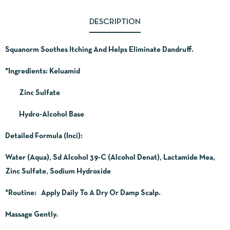
DESCRIPTION
Squanorm Soothes Itching And Helps Eliminate Dandruff.
*Ingredients:
Keluamid
Zinc Sulfate
Hydro-Alcohol Base
Detailed Formula (Inci):
Water (Aqua), Sd Alcohol 39-C (Alcohol Denat), Lactamide Mea,
Zinc Sulfate, Sodium Hydroxide
*Routine
: Apply Daily To A Dry Or Damp Scalp.
Massage Gently.