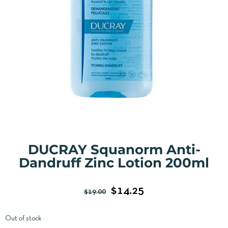
DUCRAY Squanorm Anti-
Dandruff Zinc Lotion 200ml
$
14.25
$
19.00
Out of stock