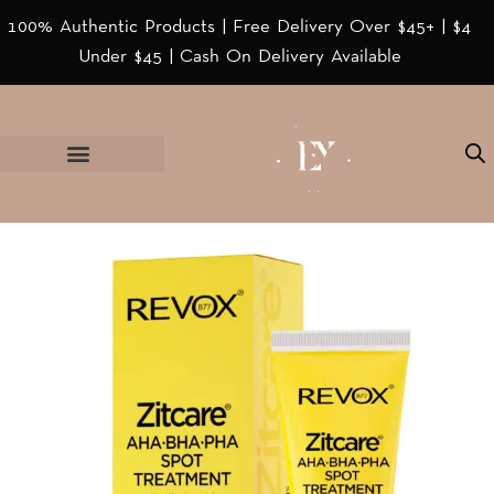
100% Authentic Products | Free Delivery Over $45+ | $4
Under $45 | Cash On Delivery Available