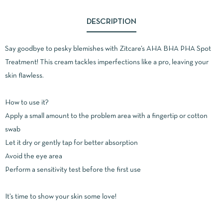
DESCRIPTION
Say goodbye to pesky blemishes with Zitcare’s AHA BHA PHA Spot
Treatment!
This cream tackles imperfections like a pro, leaving your
skin flawless.
How to use it?
Apply a small amount to the problem area with a fingertip or cotton
swab
Let it dry or gently tap for better absorption
Avoid the eye area
Perform a sensitivity test before the first use
It’s time to show your skin some love!