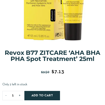
Revox B77 ZITCARE ‘AHA BHA
PHA Spot Treatment’ 25ml
$
7.13
$
9.50
Only 2 left in stock
ADD TO CART