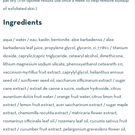
pat dry. (For optimal results use once a week to help remove buildup
of exfoliated skin.)
Ingredients
aqua / water / eau, kaolin, bentonite, aloe barbadensis / aloe
barbadensis leaf juice, propylene glycol, glycerin, ci 77891 / titanium
dioxide, caprylic/capric triglyceride, cetearyl alcohol, dimethicone,
lithium magnesium sodium silicate, phenoxyethanol ceteareth-20,
vaccinium myrtillus fruit extract, caprylyl glycol, helianthus annuus
seed oil / sunflower seed oil, saccharum officinarum extract / sugar
cane extract / extrait de canne a sucre, sodium hydroxide, citrus
aurantium dulcis fruit water / orange fruit water, citrus limon fruit
extract / lemon fruit extract, acer saccharinum extract / sugar maple
extract, chamomilla recutita extract / matricaria flower extract,
rosmarinus officinalis leaf oil / rosemary leaf oil, cucumis sativus fruit
extract / cucumber fruit extract, pelargonium graveolens flower oil,