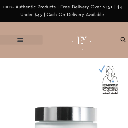
100% Authentic Products | Free Delivery Over $45+ | $4
Under $45 | Cash On Delivery Available