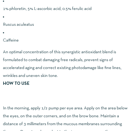
1% phloretin, 5% L-ascorbic acid, 0.5% ferulic acid
Ruscus aculeatus
Caffeine
An optimal concentration of this synergistic antioxidant blend is
formulated to combat damaging free radicals, prevent signs of
accelerated aging and correct existing photodamage like fine lines,
wrinkles and uneven skin tone.
HOW TO USE
In the morning, apply 1/2 pump per eye area. Apply on the area below
the eyes, on the outer corners, and on the brow bone. Maintain a
distance of 3 millimeters from the mucous membranes surrounding