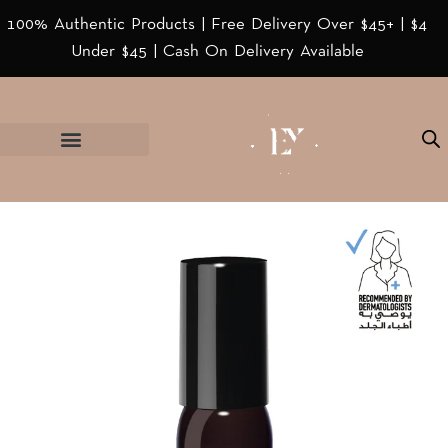
100% Authentic Products | Free Delivery Over $45+ | $4
Under $45 | Cash On Delivery Available