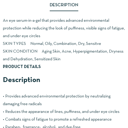
DESCRIPTION
An eye serum-in-a-gel that provides advanced environmental
protection while reducing the look of puffiness, visible signs of fatigue,
and under eye circles
SKIN TYPES Normal, Oily, Combination, Dry, Sensitve
SKIN CONDITION Aging Skin, Acne, Hyperpigmentation, Dryness
and Dehydration, Sensitized Skin
PRODUCT DETAILS
Description
• Provides advanced environmental protection by neutralizing
damaging free radicals
• Reduces the appearance of lines, puffiness, and under eye circles
• Combats signs of fatigue to promote a refreshed appearance
• Paraben-, fragrance-, alcohol-, and dye-free