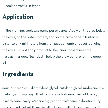
• Ideal for most skin types
Application
In the morning, apply 1/2 pump per eye area. Apply on the area below
the eyes, on the outer corners, and on the brow bone. Maintain a
distance of 3 millimeters from the mucous membranes surrounding
the eyes. Do not apply product to the inner corners near the
nasolacrimal duct (tear duct), below the brow bone, or on the upper
lid.
Ingredients
aqua / water / eau, dipropylene glycol, butylene glycol, undecane, bis-
hydroxyethoxypropyl dimethicone, alcohol denat., ascorbic acid,
dimethicone, caprylic/capric triglyceride, tridecane, phloretin, lauryl
peg-9 polydimethylsiloxyethyl dimethicone, dimethicone/peg-10/15