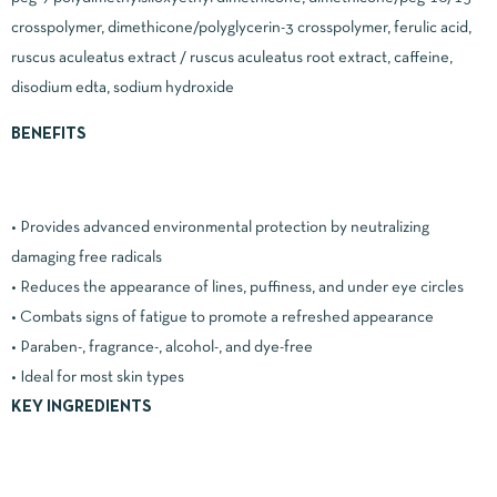
crosspolymer, dimethicone/polyglycerin-3 crosspolymer, ferulic acid,
ruscus aculeatus extract / ruscus aculeatus root extract, caffeine,
disodium edta, sodium hydroxide
BENEFITS
• Provides advanced environmental protection by neutralizing
damaging free radicals
• Reduces the appearance of lines, puffiness, and under eye circles
• Combats signs of fatigue to promote a refreshed appearance
• Paraben-, fragrance-, alcohol-, and dye-free
• Ideal for most skin types
KEY INGREDIENTS