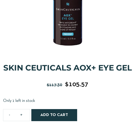
SKIN CEUTICALS AOX+ EYE GEL
$
105.57
$
117.30
Only 1 left in stock
ADD TO CART