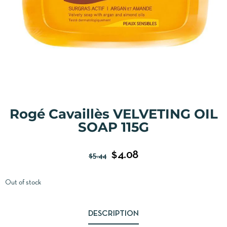
Rogé Cavaillès VELVETING OIL
SOAP 115G
$
4.08
$
5.44
Out of stock
DESCRIPTION