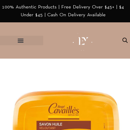
100% Authentic Products | Free Delivery Over $45+ | $4
Under $45 | Cash On Delivery Available