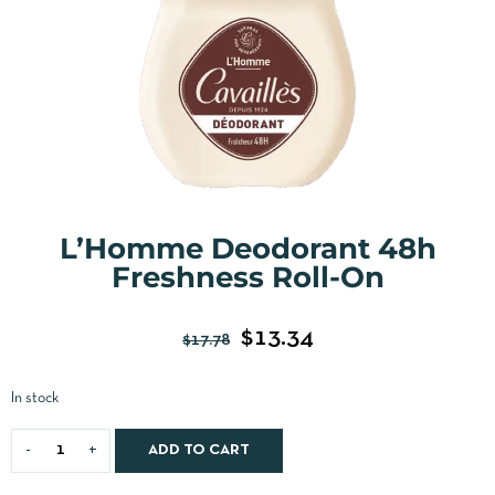
L’Homme Deodorant 48h
Freshness Roll-On
$
13.34
$
17.78
In stock
ADD TO CART