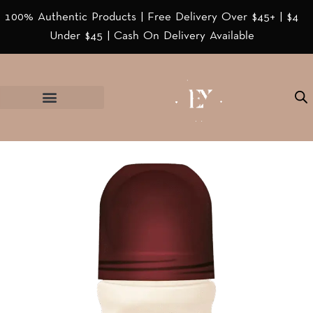
100% Authentic Products | Free Delivery Over $45+ | $4
Under $45 | Cash On Delivery Available