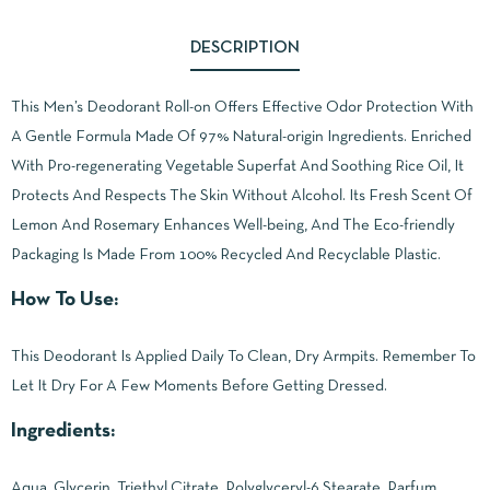
DESCRIPTION
This Men’s Deodorant Roll-on Offers Effective Odor Protection With
A Gentle Formula Made Of 97% Natural-origin Ingredients. Enriched
With Pro-regenerating Vegetable Superfat And Soothing Rice Oil, It
Protects And Respects The Skin Without Alcohol. Its Fresh Scent Of
Lemon And Rosemary Enhances Well-being, And The Eco-friendly
Packaging Is Made From 100% Recycled And Recyclable Plastic.
How To Use:
This Deodorant Is Applied Daily To Clean, Dry Armpits. Remember To
Let It Dry For A Few Moments Before Getting Dressed.
Ingredients:
Aqua, Glycerin, Triethyl Citrate, Polyglyceryl-6 Stearate, Parfum,